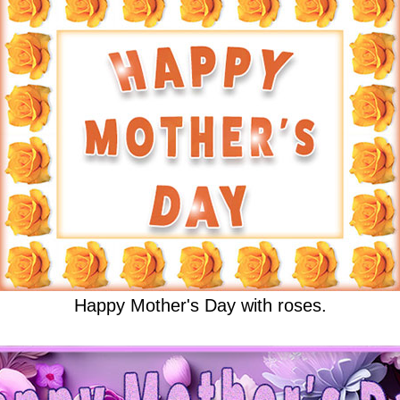
Happy Mother's Day with roses.