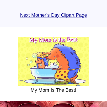
Next Mother's Day Clipart Page
My Mom Is The Best!