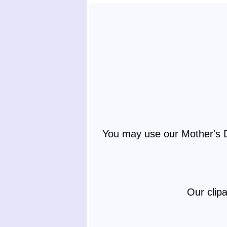
You may use our Mother's D
Our clip