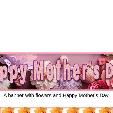
A banner with flowers and Happy Mother's Day.