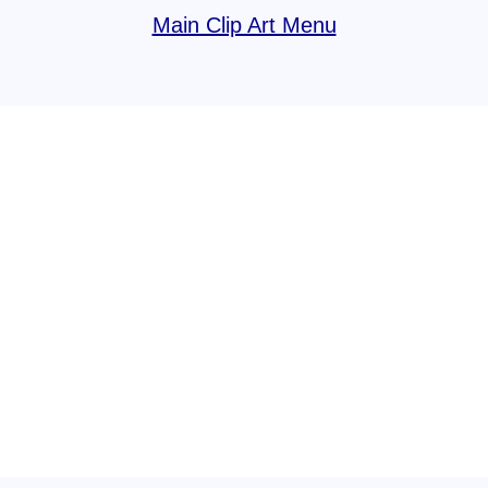
Main Clip Art Menu