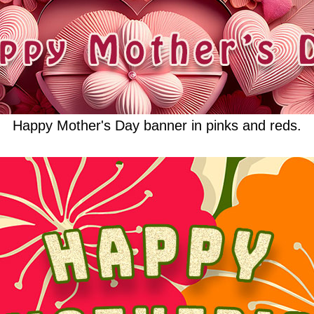
Happy Mother's Day banner in pinks and reds.