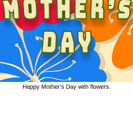
Happy Mother's Day with flowers.