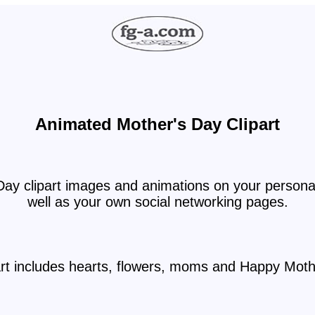
Animated Mother's Day Clipart
ay clipart images and animations on your personal
well as your own social networking pages.
art includes hearts, flowers, moms and Happy Moth