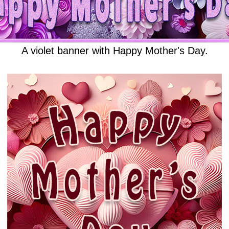
A violet banner with Happy Mother's Day.