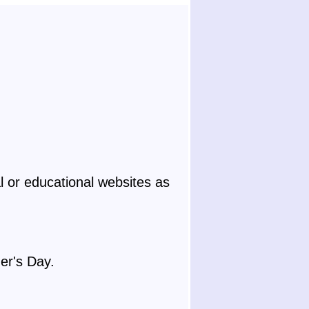
 or educational websites as
er's Day.