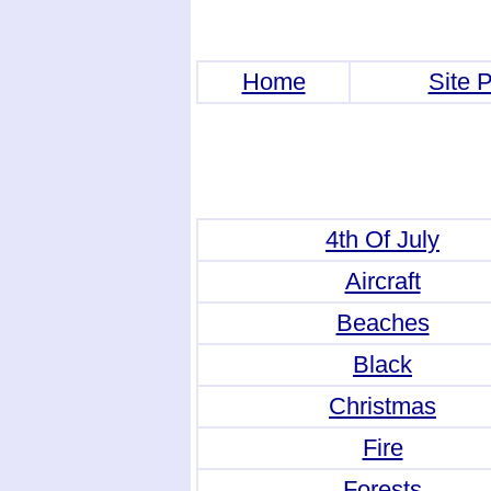
Home
Site P
4th Of July
Aircraft
Beaches
Black
Christmas
Fire
Forests