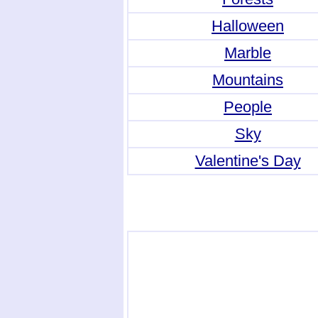
Halloween
Marble
Mountains
People
Sky
Valentine's Day