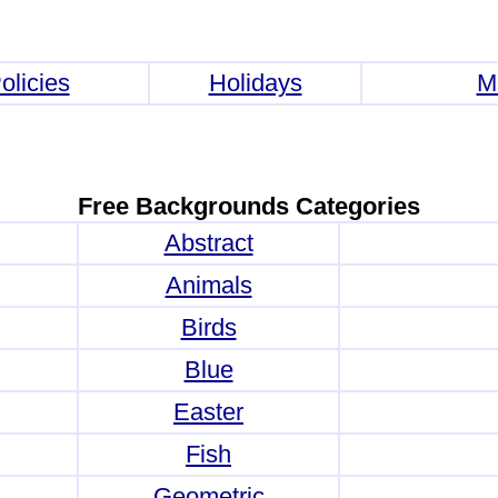
olicies
Holidays
M
Free Backgrounds Categories
Abstract
Animals
Birds
Blue
Easter
Fish
Geometric