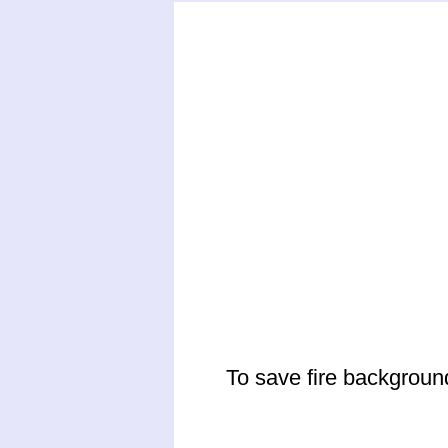
To save fire backgroun