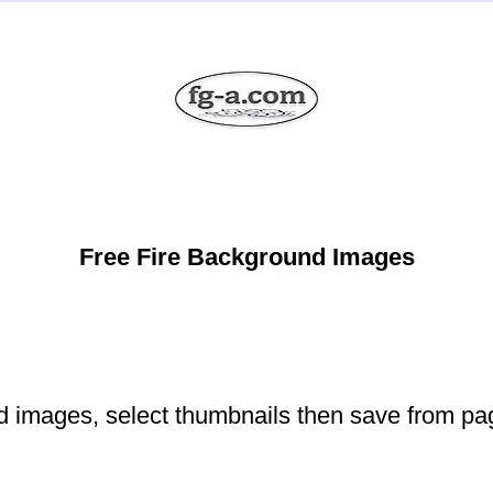
Free Fire Background Images
d images, select thumbnails then save from pa