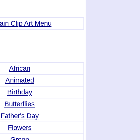
ain Clip Art Menu
African
Animated
Birthday
Butterflies
Father's Day
Flowers
Green