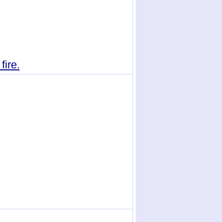
fire.