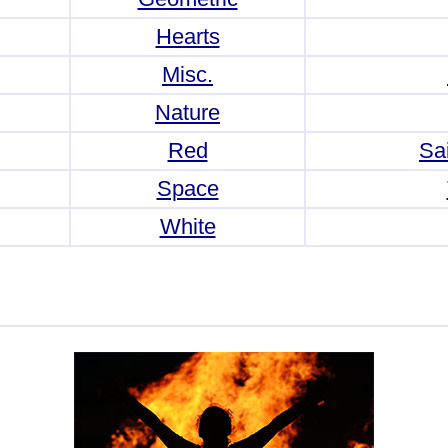
Hearts
Misc.
Nature
Red
Sai
Space
White