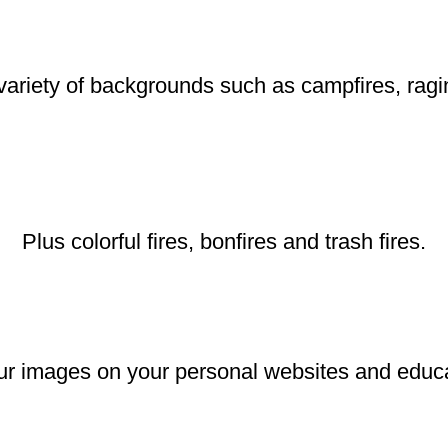
ariety of backgrounds such as campfires, raging
Plus colorful fires, bonfires and trash fires.
r images on your personal websites and educat