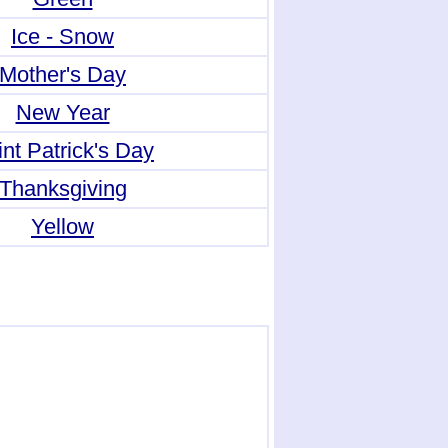
Ice - Snow
Mother's Day
New Year
nt Patrick's Day
Thanksgiving
Yellow