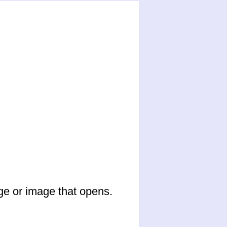
ge or image that opens.