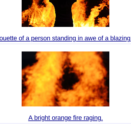
ouette of a person standing in awe of a blazing 
A bright orange fire raging.