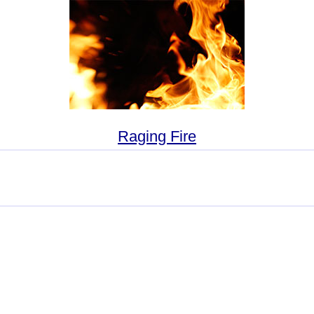
Raging Fire