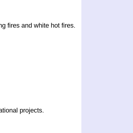
 fires and white hot fires.
ional projects.