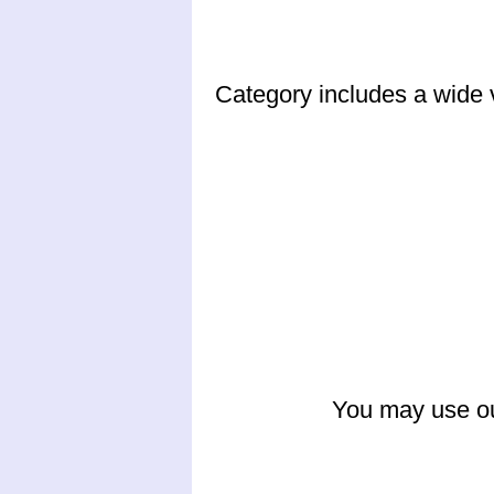
Category includes a wide v
You may use ou