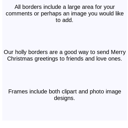
All borders include a large area for your
comments or perhaps an image you would like
to add.
Our holly borders are a good way to send Merry
Christmas greetings to friends and love ones.
Frames include both clipart and photo image
designs.