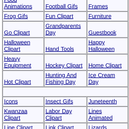
Animations
Football Gifs
Frames
Frog Gifs
Fun Clipart
Furniture
Grandparents
Go Clipart
Day
Guestbook
Halloween
Happy
Clipart
Hand Tools
Halloween
Heavy
Equipment
Hockey Clipart
Home Clipart
Hunting And
Ice Cream
Hot Clipart
Fishing Day
Day
Icons
Insect Gifs
Juneteenth
Kwanzaa
Labor Day
Lines
Clipart
Clipart
Animated
Line Clipart
Link Clipart
Lizards