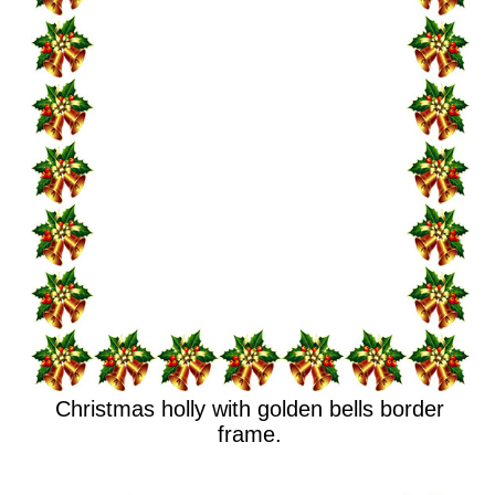
Christmas holly with golden bells border
frame.