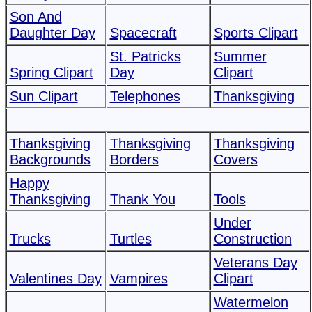
Son And
Daughter Day
Spacecraft
Sports Clipart
St. Patricks
Summer
Spring Clipart
Day
Clipart
Sun Clipart
Telephones
Thanksgiving
Thanksgiving
Thanksgiving
Thanksgiving
Backgrounds
Borders
Covers
Happy
Thanksgiving
Thank You
Tools
Under
Trucks
Turtles
Construction
Veterans Day
Valentines Day
Vampires
Clipart
Watermelon