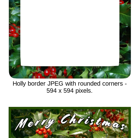
Holly border JPEG with rounded corners -
594 x 594 pixels.