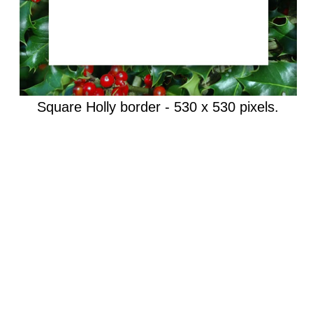
Square Holly border - 530 x 530 pixels.