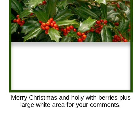
Merry Christmas and holly with berries plus
large white area for your comments.