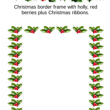
Christmas border frame with holly, red
berries plus Christmas ribbons.