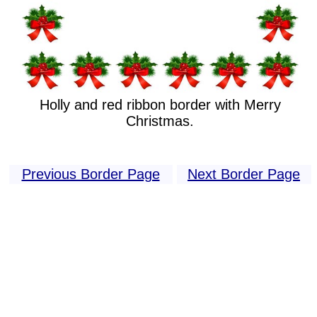
Holly and red ribbon border with Merry
Christmas.
Previous Border Page
Next Border Page