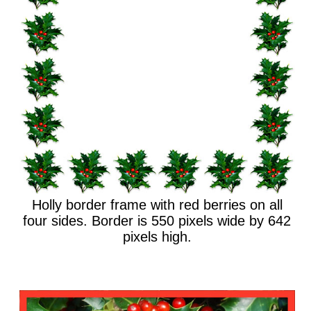
Holly border frame with red berries on all
four sides. Border is 550 pixels wide by 642
pixels high.