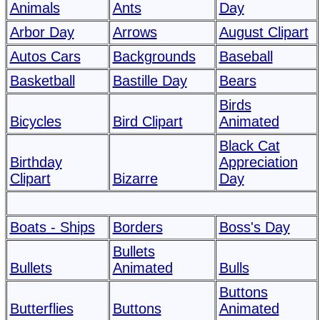
Animals
Ants
Day
Arbor Day
Arrows
August Clipart
Autos Cars
Backgrounds
Baseball
Basketball
Bastille Day
Bears
Birds
Bicycles
Bird Clipart
Animated
Black Cat
Birthday
Appreciation
Clipart
Bizarre
Day
Boats - Ships
Borders
Boss's Day
Bullets
Bullets
Animated
Bulls
Buttons
Butterflies
Buttons
Animated