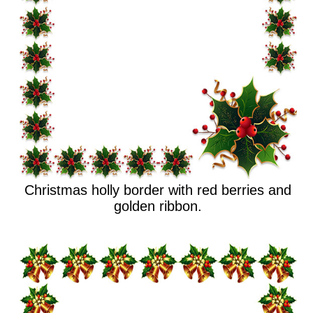
Christmas holly border with red berries and
golden ribbon.