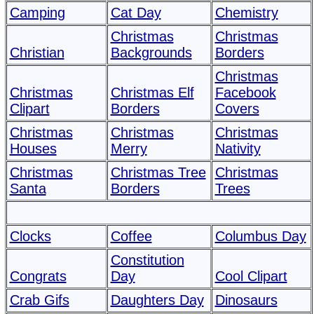
Camping
Cat Day
Chemistry
Christmas
Christmas
Christian
Backgrounds
Borders
Christmas
Christmas
Christmas Elf
Facebook
Clipart
Borders
Covers
Christmas
Christmas
Christmas
Houses
Merry
Nativity
Christmas
Christmas Tree
Christmas
Santa
Borders
Trees
Clocks
Coffee
Columbus Day
Constitution
Congrats
Day
Cool Clipart
Crab Gifs
Daughters Day
Dinosaurs