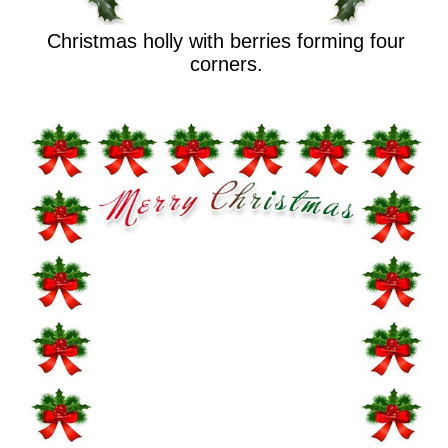
Christmas holly with berries forming four
corners.