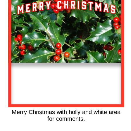
Merry Christmas with holly and white area
for comments.