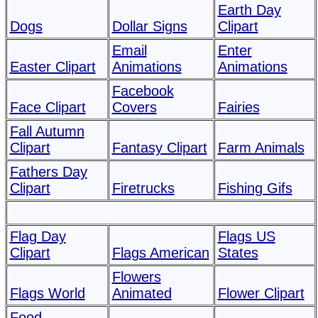
Earth Day
Dogs
Dollar Signs
Clipart
Email
Enter
Easter Clipart
Animations
Animations
Facebook
Face Clipart
Covers
Fairies
Fall Autumn
Clipart
Fantasy Clipart
Farm Animals
Fathers Day
Clipart
Firetrucks
Fishing Gifs
Flag Day
Flags US
Clipart
Flags American
States
Flowers
Flags World
Animated
Flower Clipart
Food