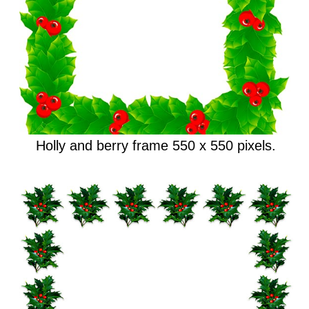
Holly and berry frame 550 x 550 pixels.