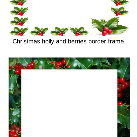
Christmas holly and berries border frame.