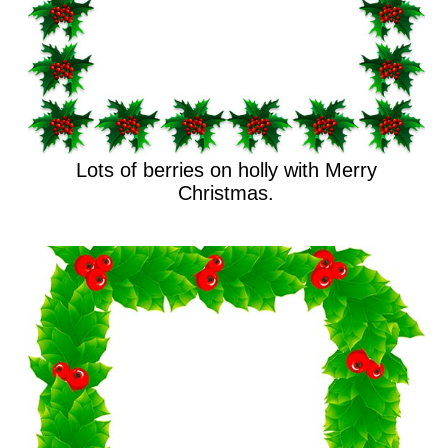
Lots of berries on holly with Merry
Christmas.