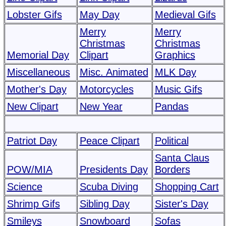
Lobster Gifs
May Day
Medieval Gifs
Merry
Merry
Christmas
Christmas
Memorial Day
Clipart
Graphics
Miscellaneous
Misc. Animated
MLK Day
Mother's Day
Motorcycles
Music Gifs
New Clipart
New Year
Pandas
Patriot Day
Peace Clipart
Political
Santa Claus
POW/MIA
Presidents Day
Borders
Science
Scuba Diving
Shopping Cart
Shrimp Gifs
Sibling Day
Sister's Day
Smileys
Snowboard
Sofas