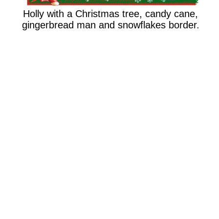
Holly with a Christmas tree, candy cane,
gingerbread man and snowflakes border.