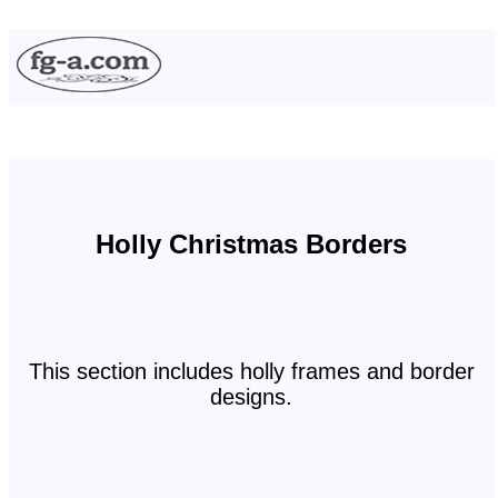
Holly Christmas Borders
This section includes holly frames and border
designs.