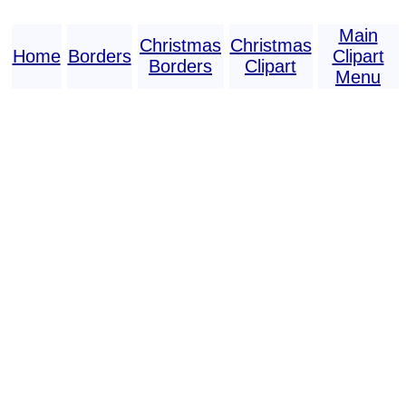
Main
Christmas
Christmas
Home
Borders
Clipart
Borders
Clipart
Menu