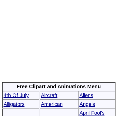
Free Clipart and Animations Menu
4th Of July
Aircraft
Aliens
Alligators
American
Angels
April Fool's