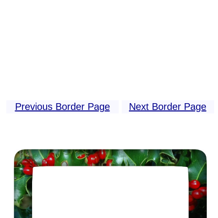
Previous Border Page
Next Border Page