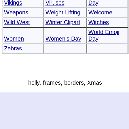
Vikings
Viruses
Day
Weapons
Weight Lifting
Welcome
Wild West
Winter Clipart
Witches
World Emoji
Women
Women's Day
Day
Zebras
holly, frames, borders, Xmas