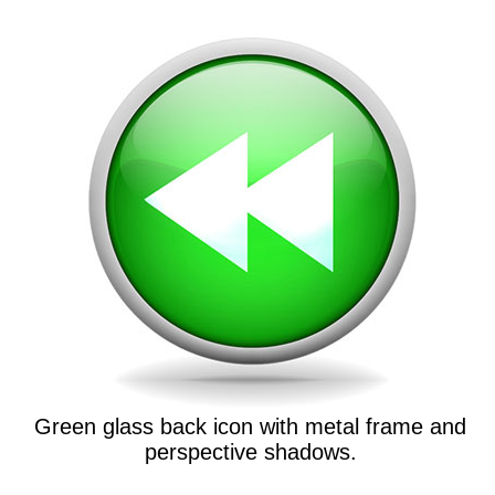
Green glass back icon with metal frame and
perspective shadows.