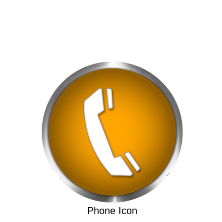
Phone Icon