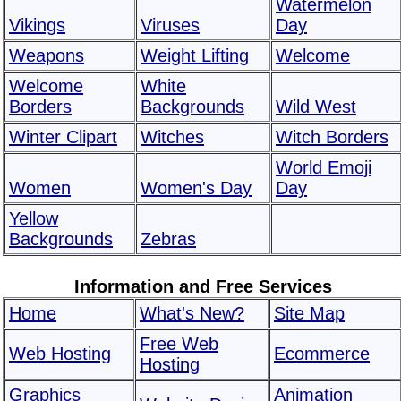
Watermelon
Vikings
Viruses
Day
Weapons
Weight Lifting
Welcome
Welcome
White
Borders
Backgrounds
Wild West
Winter Clipart
Witches
Witch Borders
World Emoji
Women
Women's Day
Day
Yellow
Backgrounds
Zebras
Information and Free Services
Home
What's New?
Site Map
Free Web
Web Hosting
Ecommerce
Hosting
Graphics
Animation