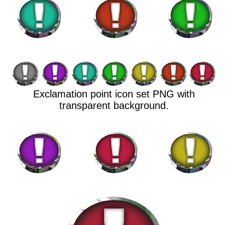
Exclamation point icon set PNG with
transparent background.