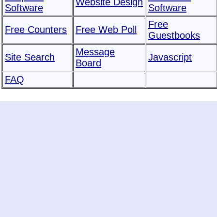
Website Design
Software
Software
Free
Free Counters
Free Web Poll
Guestbooks
Message
Site Search
Javascript
Board
FAQ