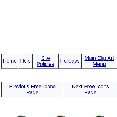
Site
Main Clip Art
Home
Help
Holidays
Policies
Menu
Previous Free Icons
Next Free Icons
Page
Page