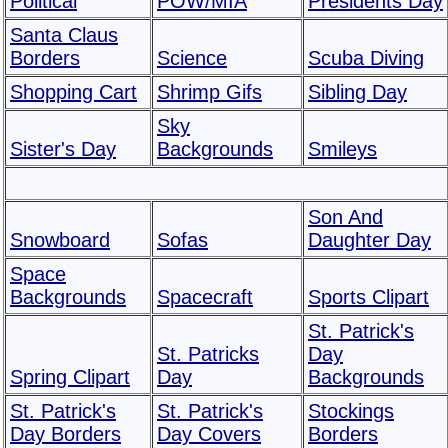
Political
POW/MIA
Presidents Day
Santa Claus
Borders
Science
Scuba Diving
Shopping Cart
Shrimp Gifs
Sibling Day
Sky
Sister's Day
Backgrounds
Smileys
Son And
Snowboard
Sofas
Daughter Day
Space
Backgrounds
Spacecraft
Sports Clipart
St. Patrick's
St. Patricks
Day
Spring Clipart
Day
Backgrounds
St. Patrick's
St. Patrick's
Stockings
Day Borders
Day Covers
Borders