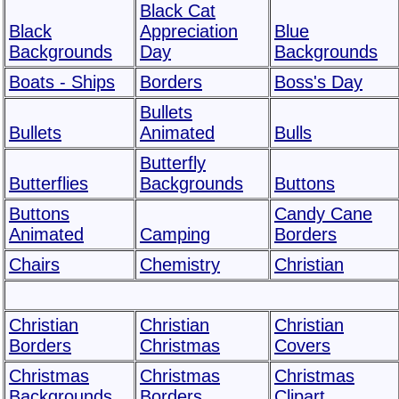
Black Cat
Black
Appreciation
Blue
Backgrounds
Day
Backgrounds
Boats - Ships
Borders
Boss's Day
Bullets
Bullets
Animated
Bulls
Butterfly
Butterflies
Backgrounds
Buttons
Buttons
Candy Cane
Animated
Camping
Borders
Chairs
Chemistry
Christian
Christian
Christian
Christian
Borders
Christmas
Covers
Christmas
Christmas
Christmas
Backgrounds
Borders
Clipart