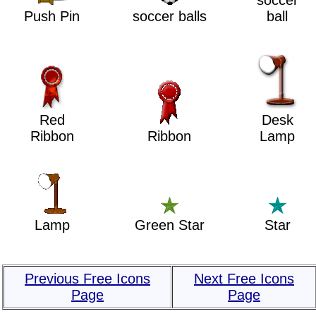
soccer
Push Pin
soccer balls
ball
Red
Desk
Ribbon
Ribbon
Lamp
Lamp
Green Star
Star
Previous Free Icons
Next Free Icons
Page
Page