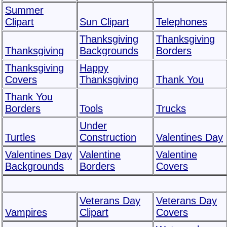
Summer
Clipart
Sun Clipart
Telephones
Thanksgiving
Thanksgiving
Thanksgiving
Backgrounds
Borders
Thanksgiving
Happy
Covers
Thanksgiving
Thank You
Thank You
Borders
Tools
Trucks
Under
Turtles
Construction
Valentines Day
Valentines Day
Valentine
Valentine
Backgrounds
Borders
Covers
Veterans Day
Veterans Day
Vampires
Clipart
Covers