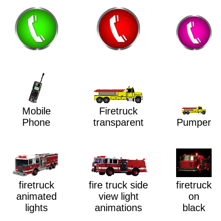
Mobile
Firetruck
Phone
transparent
Pumper
firetruck
firetruck
fire truck side
animated
on
view light
lights
black
animations