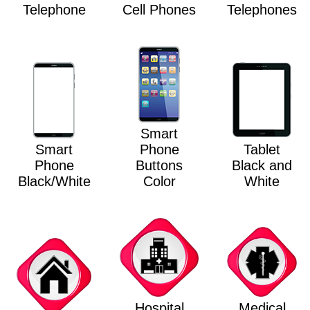
Telephone
Cell Phones
Telephones
Smart
Smart
Phone
Tablet
Phone
Buttons
Black and
Black/White
Color
White
Hospital
Medical