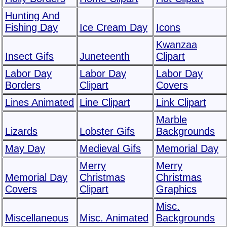
Hunting And
Fishing Day
Ice Cream Day
Icons
Kwanzaa
Insect Gifs
Juneteenth
Clipart
Labor Day
Labor Day
Labor Day
Borders
Clipart
Covers
Lines Animated
Line Clipart
Link Clipart
Marble
Lizards
Lobster Gifs
Backgrounds
May Day
Medieval Gifs
Memorial Day
Merry
Merry
Memorial Day
Christmas
Christmas
Covers
Clipart
Graphics
Misc.
Miscellaneous
Misc. Animated
Backgrounds