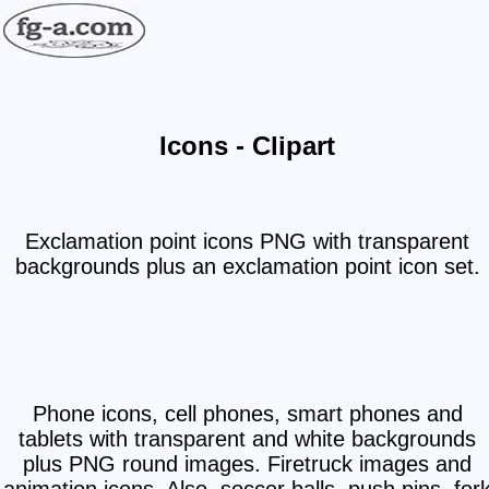
Icons - Clipart
Exclamation point icons PNG with transparent
backgrounds plus an exclamation point icon set.
Phone icons, cell phones, smart phones and
tablets with transparent and white backgrounds
plus PNG round images. Firetruck images and