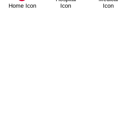
Home Icon
Icon
Icon