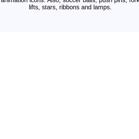
animation icons. Also, soccer balls, push pins, for
lifts, stars, ribbons and lamps.