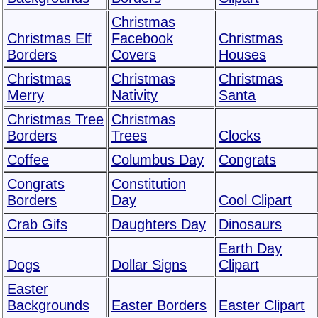
Christmas
Christmas Elf
Facebook
Christmas
Borders
Covers
Houses
Christmas
Christmas
Christmas
Merry
Nativity
Santa
Christmas Tree
Christmas
Borders
Trees
Clocks
Coffee
Columbus Day
Congrats
Congrats
Constitution
Borders
Day
Cool Clipart
Crab Gifs
Daughters Day
Dinosaurs
Earth Day
Dogs
Dollar Signs
Clipart
Easter
Backgrounds
Easter Borders
Easter Clipart