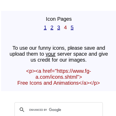
Icon Pages
1
2
3
4
5
To use our funny icons, please save and
upload them to
your
server space and give
us credit for our images.
<p><a href="https://www.fg-
a.com/icons.shtml">
Free Icons and Animations</a></p>