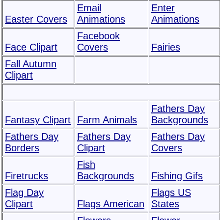
Email
Enter
Easter Covers
Animations
Animations
Facebook
Face Clipart
Covers
Fairies
Fall Autumn
Clipart
Fathers Day
Fantasy Clipart
Farm Animals
Backgrounds
Fathers Day
Fathers Day
Fathers Day
Borders
Clipart
Covers
Fish
Firetrucks
Backgrounds
Fishing Gifs
Flag Day
Flags US
Clipart
Flags American
States