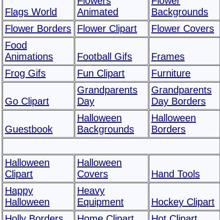
Flowers
Flower
Flags World
Animated
Backgrounds
Flower Borders
Flower Clipart
Flower Covers
Food
Animations
Football Gifs
Frames
Frog Gifs
Fun Clipart
Furniture
Grandparents
Grandparents
Go Clipart
Day
Day Borders
Halloween
Halloween
Guestbook
Backgrounds
Borders
Halloween
Halloween
Clipart
Covers
Hand Tools
Happy
Heavy
Halloween
Equipment
Hockey Clipart
Holly Borders
Home Clipart
Hot Clipart