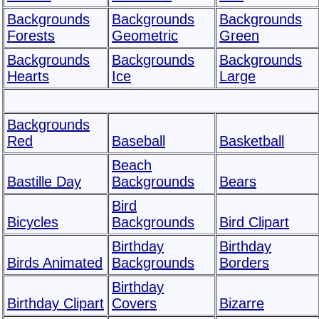
Backgrounds
Backgrounds
Backgrounds
Forests
Geometric
Green
Backgrounds
Backgrounds
Backgrounds
Hearts
Ice
Large
Backgrounds
Red
Baseball
Basketball
Beach
Bastille Day
Backgrounds
Bears
Bird
Bicycles
Backgrounds
Bird Clipart
Birthday
Birthday
Birds Animated
Backgrounds
Borders
Birthday
Birthday Clipart
Covers
Bizarre