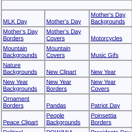
Mother's Day
MLK Day
Mother's Day
Backgrounds
Mother's Day
Mother's Day
Borders
Covers
Motorcycles
Mountain
Mountain
Backgrounds
Covers
Music Gifs
Nature
Backgrounds
New Clipart
New Year
New Year
New Year
New Year
Backgrounds
Borders
Covers
Ornament
Borders
Pandas
Patriot Day
People
Poinsettia
Peace Clipart
Backgrounds
Borders