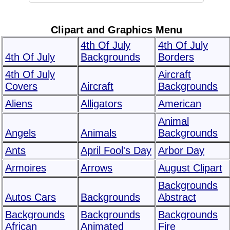
Clipart and Graphics Menu
4th Of July
4th Of July
4th Of July
Backgrounds
Borders
4th Of July
Aircraft
Covers
Aircraft
Backgrounds
Aliens
Alligators
American
Animal
Angels
Animals
Backgrounds
Ants
April Fool's Day
Arbor Day
Armoires
Arrows
August Clipart
Backgrounds
Autos Cars
Backgrounds
Abstract
Backgrounds
Backgrounds
Backgrounds
African
Animated
Fire