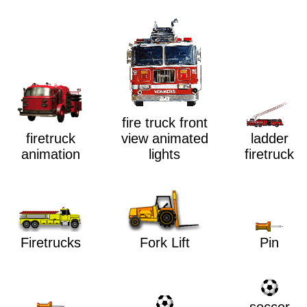
fire truck front
ladder
view animated
firetruck
firetruck
lights
animation
Firetrucks
Fork Lift
Pin