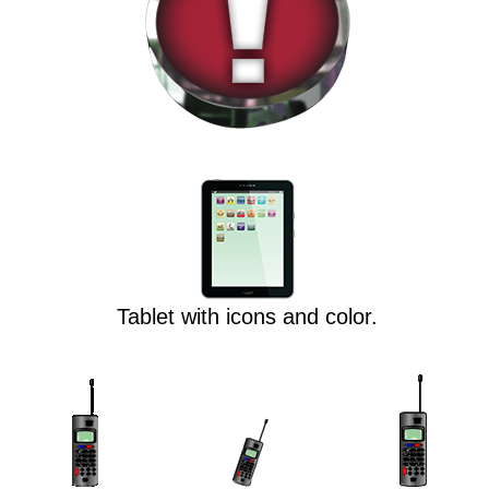
Tablet with icons and color.