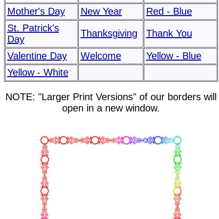
Mother's Day
New Year
Red - Blue
St. Patrick's
Thanksgiving
Thank You
Day
Valentine Day
Welcome
Yellow - Blue
Yellow - White
NOTE: "Larger Print Versions" of our borders will
open in a new window.