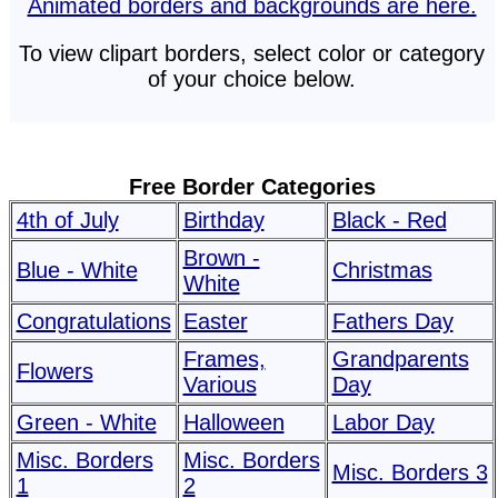
Animated borders and backgrounds are here.
To view clipart borders, select color or category
of your choice below.
Free Border Categories
4th of July
Birthday
Black - Red
Brown -
Blue - White
Christmas
White
Congratulations
Easter
Fathers Day
Frames,
Grandparents
Flowers
Various
Day
Green - White
Halloween
Labor Day
Misc. Borders
Misc. Borders
Misc. Borders 3
1
2