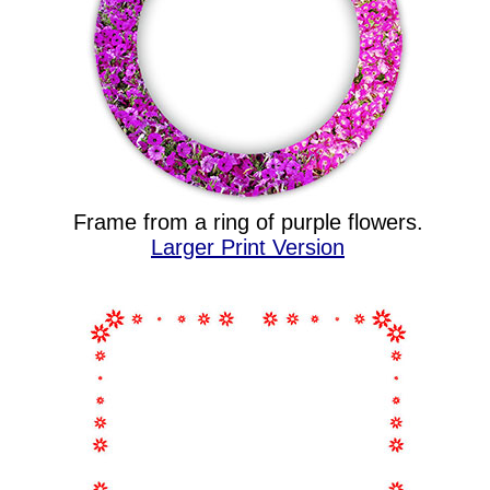
Frame from a ring of purple flowers.
Larger Print Version