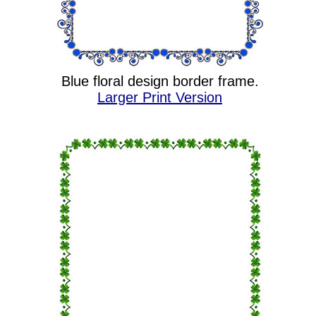
Blue floral design border frame.
Larger Print Version