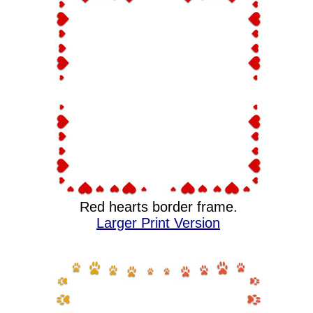
Red hearts border frame.
Larger Print Version