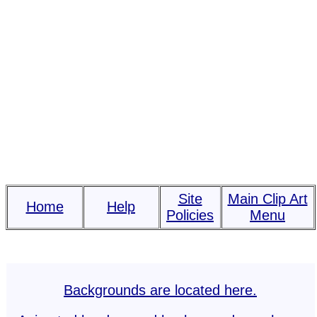
Site
Main Clip Art
Home
Help
Policies
Menu
Backgrounds are located here.