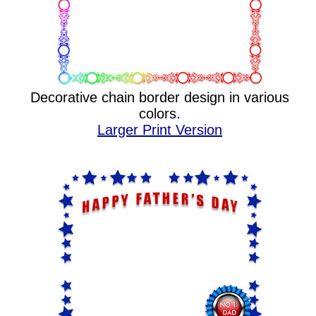
Decorative chain border design in various
colors.
Larger Print Version