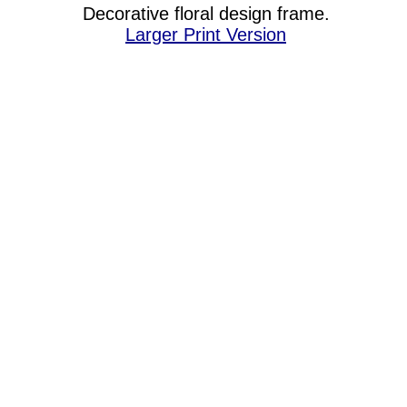
Decorative floral design frame.
Larger Print Version