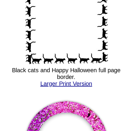
Black cats and Happy Halloween full page
border.
Larger Print Version