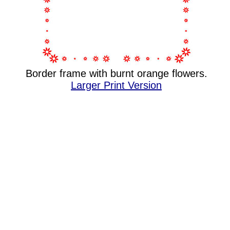
Border frame with burnt orange flowers.
Larger Print Version