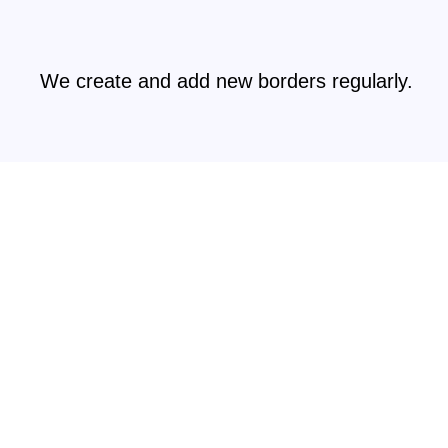
We create and add new borders regularly.