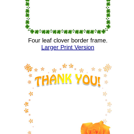
Four leaf clover border frame.
Larger Print Version