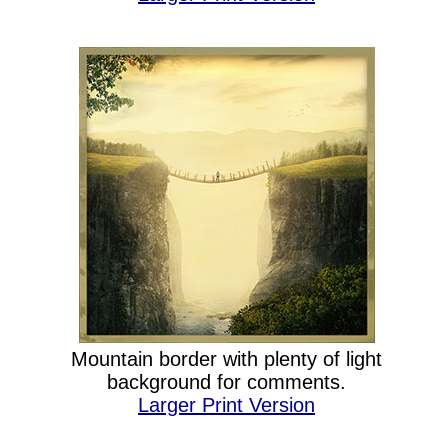
Mountain border with plenty of light
background for comments.
Larger Print Version