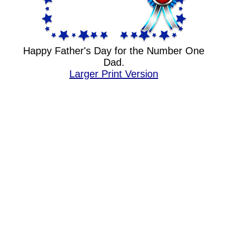
Happy Father's Day for the Number One
Dad.
Larger Print Version