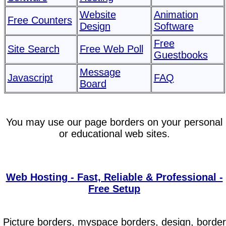
Website
Animation
Free Counters
Design
Software
Free
Site Search
Free Web Poll
Guestbooks
Message
Javascript
FAQ
Board
You may use our page borders on your personal
or educational web sites.
Web Hosting - Fast, Reliable & Professional -
Free Setup
Picture borders, myspace borders, design, border