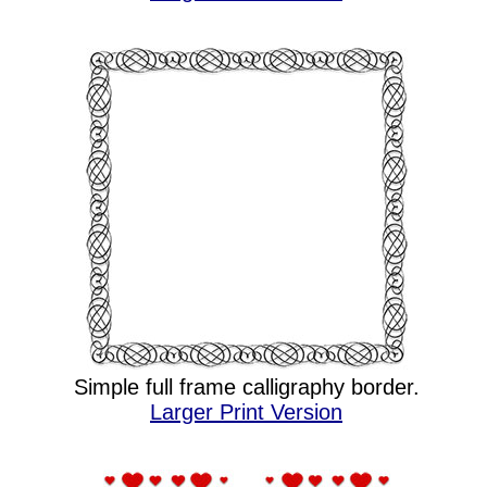
Simple full frame calligraphy border.
Larger Print Version