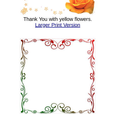
Thank You with yellow flowers.
Larger Print Version