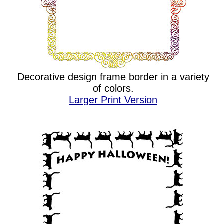
Decorative design frame border in a variety
of colors.
Larger Print Version