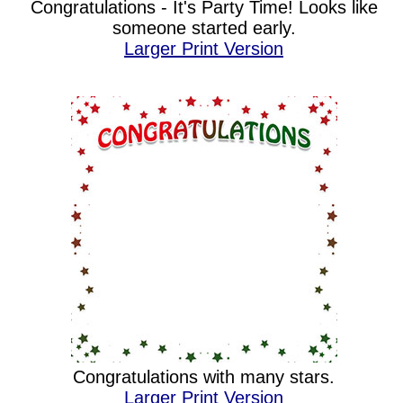
Congratulations - It's Party Time! Looks like
someone started early.
Larger Print Version
Congratulations with many stars.
Larger Print Version