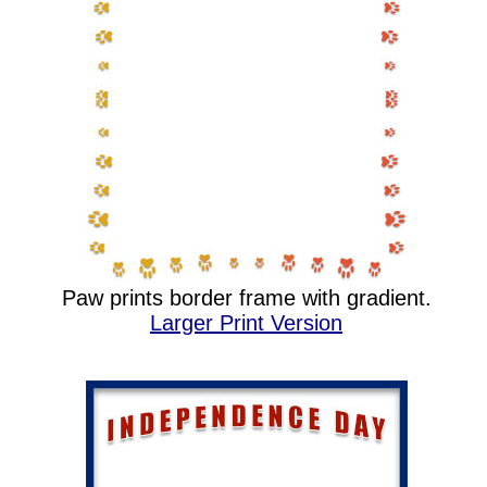
Paw prints border frame with gradient.
Larger Print Version