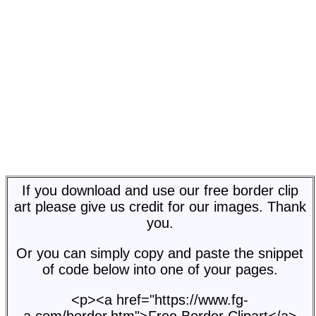
If you download and use our free border clip
art please give us credit for our images. Thank
you.
Or you can simply copy and paste the snippet
of code below into one of your pages.
<p><a href="https://www.fg-