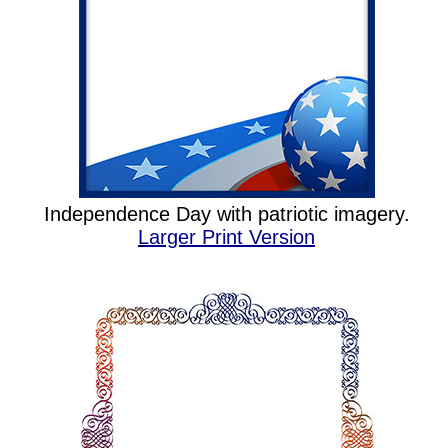
Independence Day with patriotic imagery.
Larger Print Version