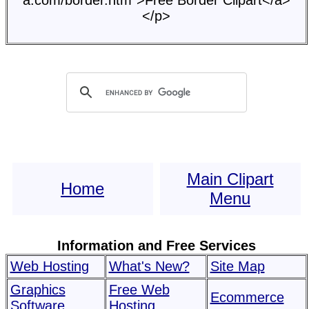
a.com/border.htm">Free Border Clipart</a>
</p>
Main Clipart
Home
Menu
Information and Free Services
Web Hosting
What's New?
Site Map
Graphics
Free Web
Ecommerce
Software
Hosting