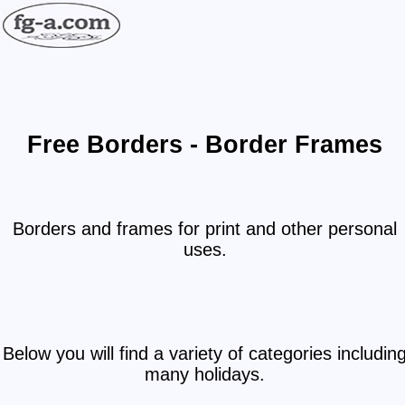
Free Borders - Border Frames
Borders and frames for print and other personal
uses.
Below you will find a variety of categories includin
many holidays.