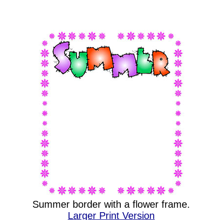
Summer border with a flower frame.
Larger Print Version