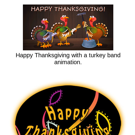
Happy Thanksgiving with a turkey band
animation.