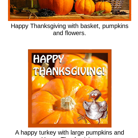
Happy Thanksgiving with basket, pumpkins
and flowers.
A happy turkey with large pumpkins and