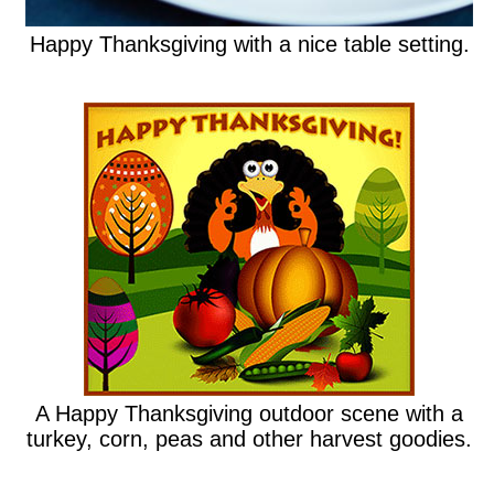
Happy Thanksgiving with a nice table setting.
A Happy Thanksgiving outdoor scene with a
turkey, corn, peas and other harvest goodies.