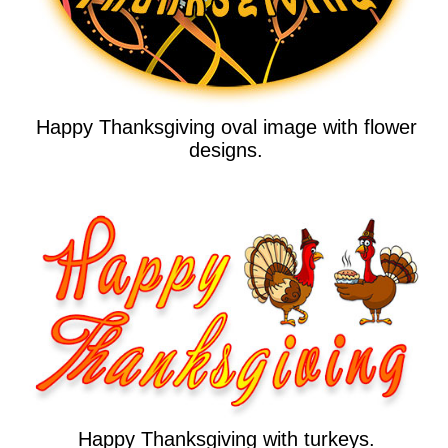
Happy Thanksgiving oval image with flower
designs.
Happy Thanksgiving with turkeys.