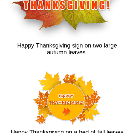
Happy Thanksgiving sign on two large
autumn leaves.
Happy Thanksgiving on a bed of fall leaves