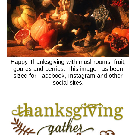
Happy Thanksgiving with mushrooms, fruit,
gourds and berries. This image has been
sized for Facebook, Instagram and other
social sites.