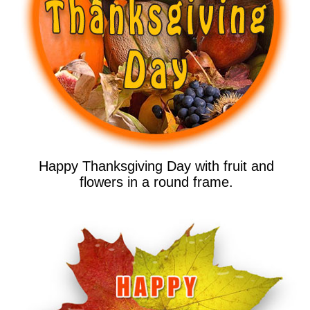
Happy Thanksgiving Day with fruit and
flowers in a round frame.