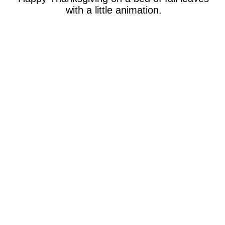
with a little animation.