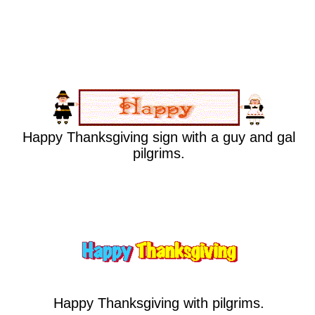
Happy Thanksgiving sign with a guy and gal
pilgrims.
Happy Thanksgiving with pilgrims.