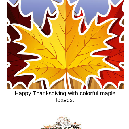
Happy Thanksgiving with colorful maple
leaves.