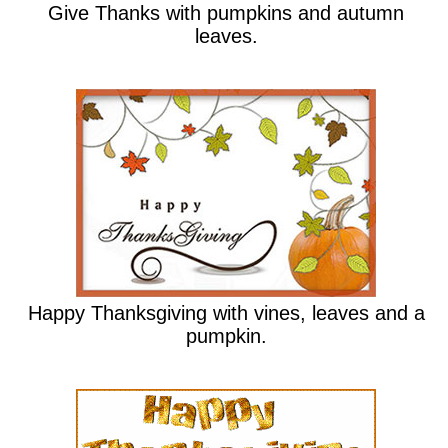
Give Thanks with pumpkins and autumn
leaves.
Happy Thanksgiving with vines, leaves and a
pumpkin.