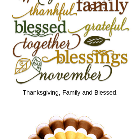
Thanksgiving, Family and Blessed.