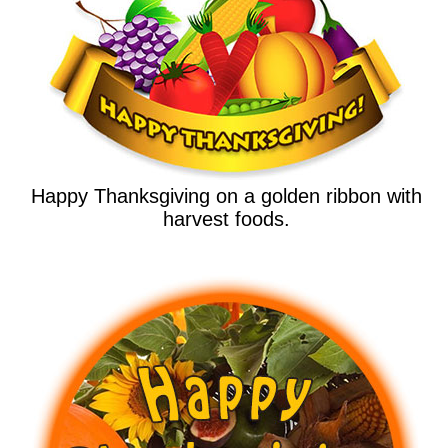
Happy Thanksgiving on a golden ribbon with
harvest foods.