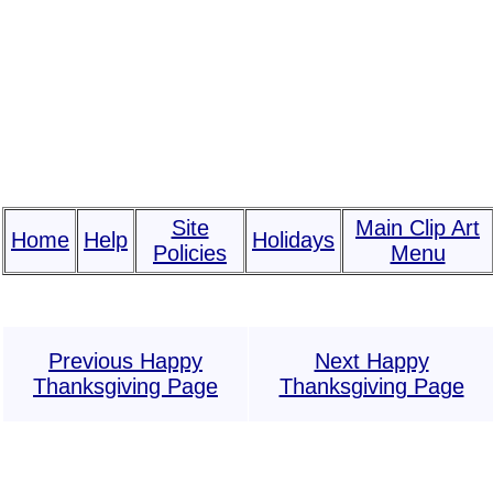
Site
Main Clip Art
Home
Help
Holidays
Policies
Menu
Previous Happy
Next Happy
Thanksgiving Page
Thanksgiving Page