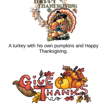
A turkey with his own pumpkins and Happy
Thanksgiving.