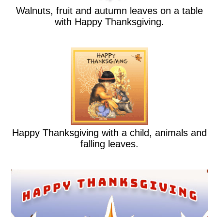
Walnuts, fruit and autumn leaves on a table
with Happy Thanksgiving.
Happy Thanksgiving with a child, animals and
falling leaves.