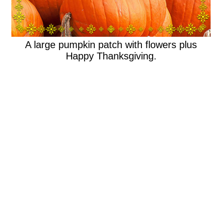
A large pumpkin patch with flowers plus
Happy Thanksgiving.