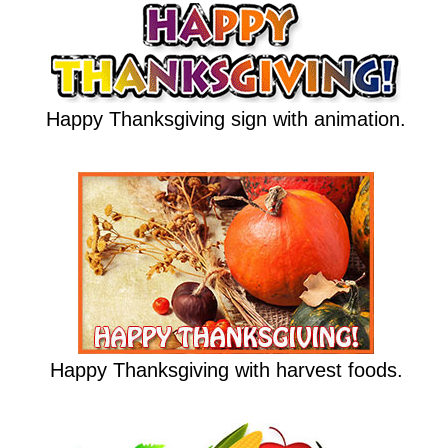
Happy Thanksgiving sign with animation.
Happy Thanksgiving with harvest foods.