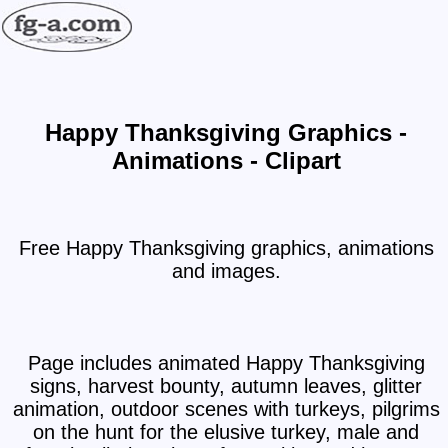
Happy Thanksgiving Graphics -
Animations - Clipart
Free Happy Thanksgiving graphics, animations
and images.
Page includes animated Happy Thanksgiving
signs, harvest bounty, autumn leaves, glitter
animation, outdoor scenes with turkeys, pilgrims
on the hunt for the elusive turkey, male and