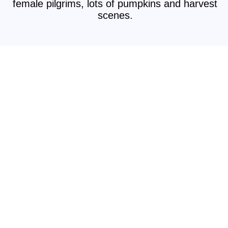
female pilgrims, lots of pumpkins and harvest
scenes.