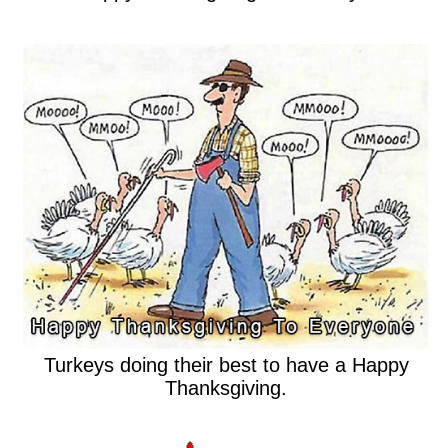
Turkeys doing their best to have a Happy
Thanksgiving.