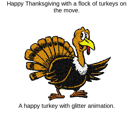
Happy Thanksgiving with a flock of turkeys on
the move.
A happy turkey with glitter animation.