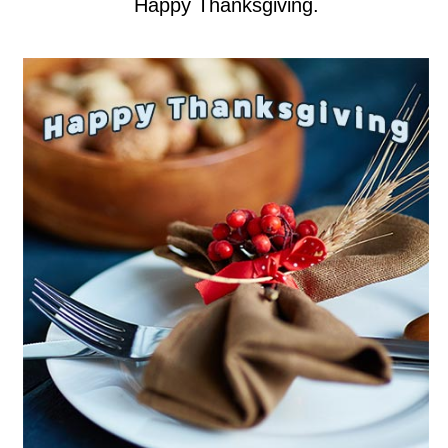
Happy Thanksgiving.