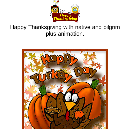
Happy Thanksgiving with native and pilgrim
plus animation.