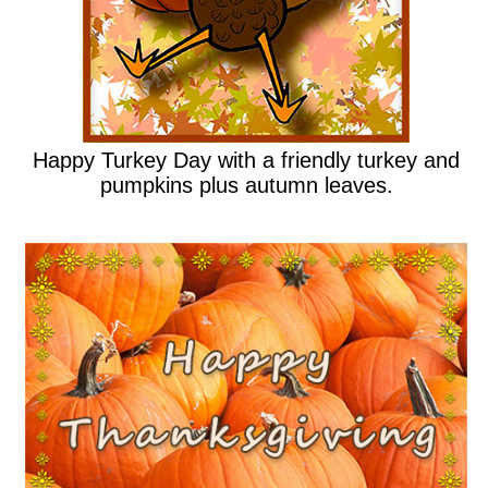
Happy Turkey Day with a friendly turkey and
pumpkins plus autumn leaves.