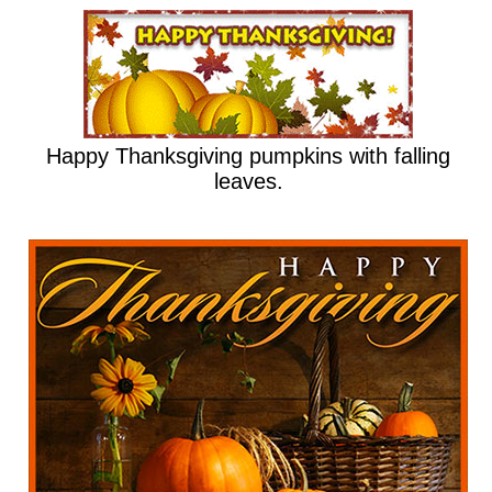
Happy Thanksgiving pumpkins with falling
leaves.