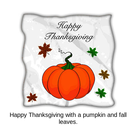
Happy Thanksgiving with a pumpkin and fall
leaves.