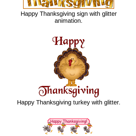
Happy Thanksgiving sign with glitter
animation.
Happy Thanksgiving turkey with glitter.