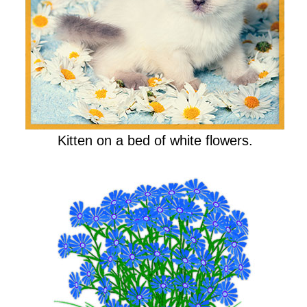
Kitten on a bed of white flowers.