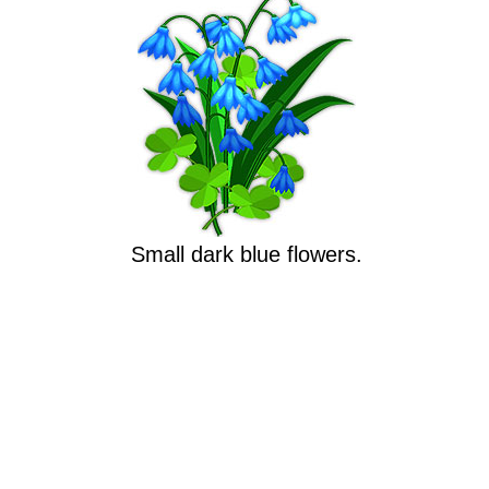
Small dark blue flowers.