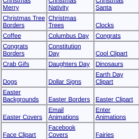
Christmas
Christmas
Christmas
Merry
Nativity
Santa
Christmas Tree
Christmas
Borders
Trees
Clocks
Coffee
Columbus Day
Congrats
Congrats
Constitution
Borders
Day
Cool Clipart
Crab Gifs
Daughters Day
Dinosaurs
Earth Day
Dogs
Dollar Signs
Clipart
Easter
Backgrounds
Easter Borders
Easter Clipart
Email
Enter
Easter Covers
Animations
Animations
Facebook
Face Clipart
Covers
Fairies