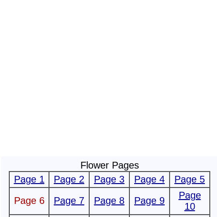
Flower Pages
Page 1
Page 2
Page 3
Page 4
Page 5
Page
Page 6
Page 7
Page 8
Page 9
10