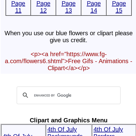
Page
Page
Page
Page
Page
11
12
13
14
15
When you use our blue flowers or clipart please
give us credit.
<p><a href="https://www.fg-
a.com/flowers6.shtml">Free Gifs - Animations -
Clipart</a></p>
Clipart and Graphics Menu
4th Of July
4th Of July