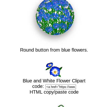
Round button from blue flowers.
Blue and White Flower Clipart
code:
HTML copy/paste code