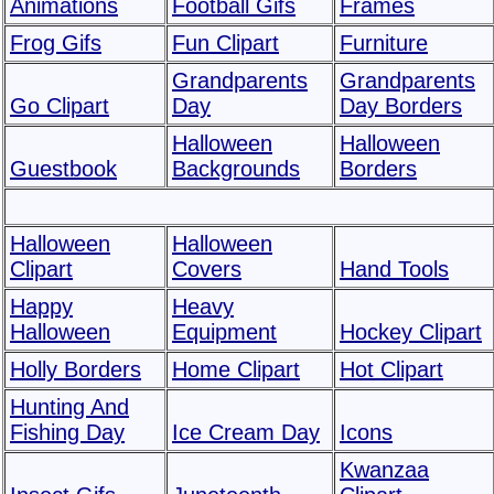
Animations
Football Gifs
Frames
Frog Gifs
Fun Clipart
Furniture
Grandparents
Grandparents
Go Clipart
Day
Day Borders
Halloween
Halloween
Guestbook
Backgrounds
Borders
Halloween
Halloween
Clipart
Covers
Hand Tools
Happy
Heavy
Halloween
Equipment
Hockey Clipart
Holly Borders
Home Clipart
Hot Clipart
Hunting And
Fishing Day
Ice Cream Day
Icons
Kwanzaa