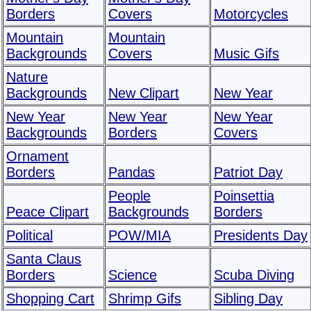
Borders
Covers
Motorcycles
Mountain
Mountain
Backgrounds
Covers
Music Gifs
Nature
Backgrounds
New Clipart
New Year
New Year
New Year
New Year
Backgrounds
Borders
Covers
Ornament
Borders
Pandas
Patriot Day
People
Poinsettia
Peace Clipart
Backgrounds
Borders
Political
POW/MIA
Presidents Day
Santa Claus
Borders
Science
Scuba Diving
Shopping Cart
Shrimp Gifs
Sibling Day