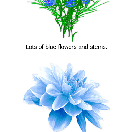
Lots of blue flowers and stems.