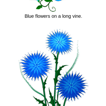
Blue flowers on a long vine.