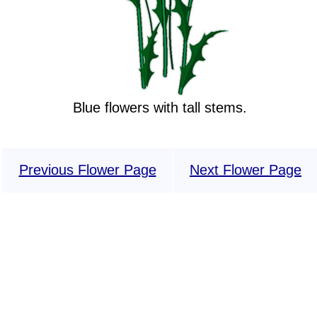
Blue flowers with tall stems.
Previous Flower Page
Next Flower Page