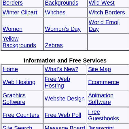
Borders
Backgrounds
Wild West
Winter Clipart
Witches
Witch Borders
World Emoji
Women
Women's Day
Day
Yellow
Backgrounds
Zebras
Information and Free Services
Home
What's New?
Site Map
Free Web
Web Hosting
Ecommerce
Hosting
Graphics
Animation
Website Design
Software
Software
Free
Free Counters
Free Web Poll
Guestbooks
Site Search
Message Board
Javascript