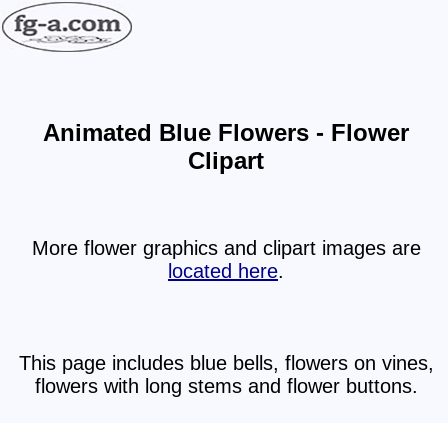
Animated Blue Flowers - Flower
Clipart
More flower graphics and clipart images are
located here
.
This page includes blue bells, flowers on vines,
flowers with long stems and flower buttons.