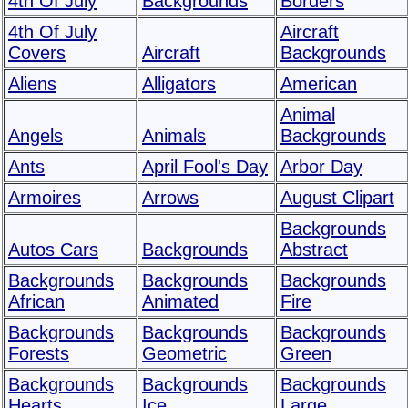
4th Of July
Backgrounds
Borders
4th Of July
Aircraft
Covers
Aircraft
Backgrounds
Aliens
Alligators
American
Animal
Angels
Animals
Backgrounds
Ants
April Fool's Day
Arbor Day
Armoires
Arrows
August Clipart
Backgrounds
Autos Cars
Backgrounds
Abstract
Backgrounds
Backgrounds
Backgrounds
African
Animated
Fire
Backgrounds
Backgrounds
Backgrounds
Forests
Geometric
Green
Backgrounds
Backgrounds
Backgrounds
Hearts
Ice
Large