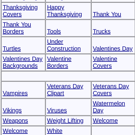
Thanksgiving
Happy
Covers
Thanksgiving
Thank You
Thank You
Borders
Tools
Trucks
Under
Turtles
Construction
Valentines Day
Valentines Day
Valentine
Valentine
Backgrounds
Borders
Covers
Veterans Day
Veterans Day
Vampires
Clipart
Covers
Watermelon
Vikings
Viruses
Day
Weapons
Weight Lifting
Welcome
Welcome
White