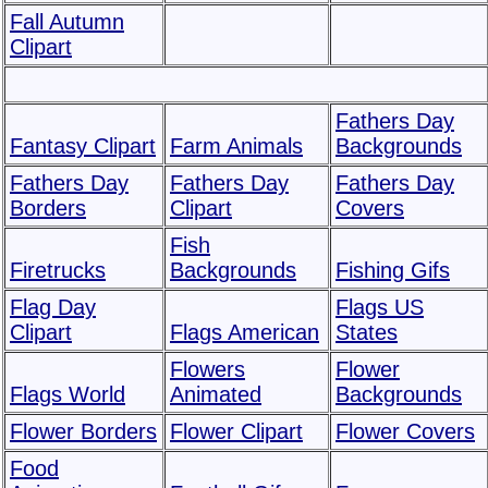
Fall Autumn
Clipart
Fathers Day
Fantasy Clipart
Farm Animals
Backgrounds
Fathers Day
Fathers Day
Fathers Day
Borders
Clipart
Covers
Fish
Firetrucks
Backgrounds
Fishing Gifs
Flag Day
Flags US
Clipart
Flags American
States
Flowers
Flower
Flags World
Animated
Backgrounds
Flower Borders
Flower Clipart
Flower Covers
Food