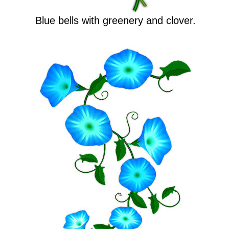
Blue bells with greenery and clover.