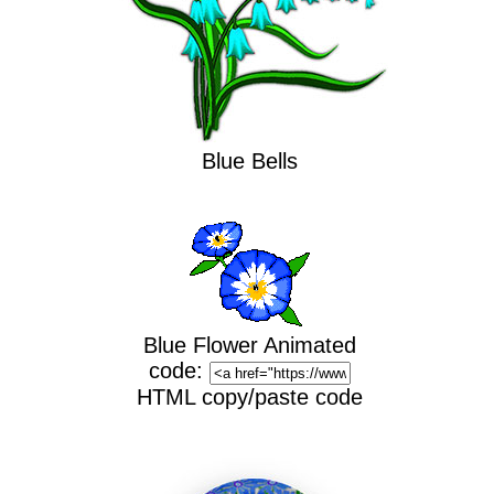
Blue Bells
Blue Flower Animated
code:
HTML copy/paste code