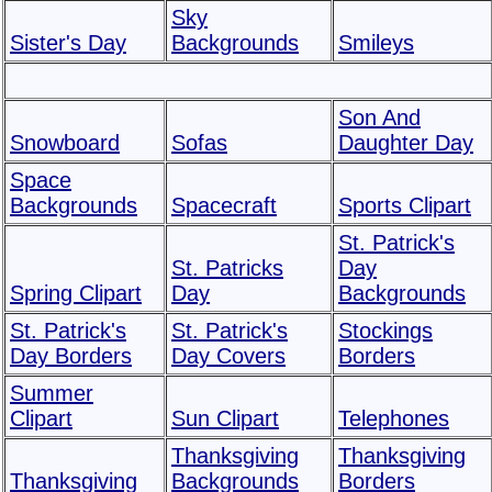
Sky
Sister's Day
Backgrounds
Smileys
Son And
Snowboard
Sofas
Daughter Day
Space
Backgrounds
Spacecraft
Sports Clipart
St. Patrick's
St. Patricks
Day
Spring Clipart
Day
Backgrounds
St. Patrick's
St. Patrick's
Stockings
Day Borders
Day Covers
Borders
Summer
Clipart
Sun Clipart
Telephones
Thanksgiving
Thanksgiving
Thanksgiving
Backgrounds
Borders