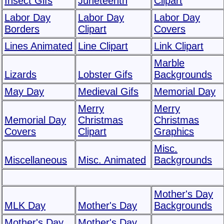
Insect Gifs
Juneteenth
Clipart
Labor Day
Labor Day
Labor Day
Borders
Clipart
Covers
Lines Animated
Line Clipart
Link Clipart
Marble
Lizards
Lobster Gifs
Backgrounds
May Day
Medieval Gifs
Memorial Day
Merry
Merry
Memorial Day
Christmas
Christmas
Covers
Clipart
Graphics
Misc.
Miscellaneous
Misc. Animated
Backgrounds
Mother's Day
MLK Day
Mother's Day
Backgrounds
Mother's Day
Mother's Day