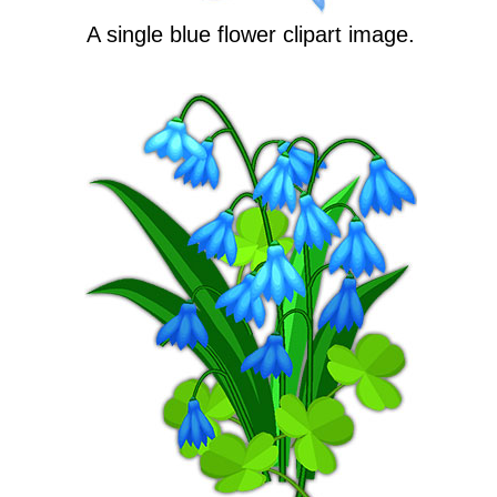
A single blue flower clipart image.