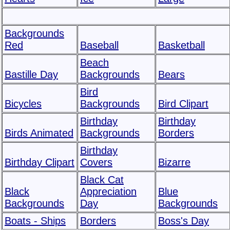
Backgrounds
Red
Baseball
Basketball
Beach
Bastille Day
Backgrounds
Bears
Bird
Bicycles
Backgrounds
Bird Clipart
Birthday
Birthday
Birds Animated
Backgrounds
Borders
Birthday
Birthday Clipart
Covers
Bizarre
Black Cat
Black
Appreciation
Blue
Backgrounds
Day
Backgrounds
Boats - Ships
Borders
Boss's Day