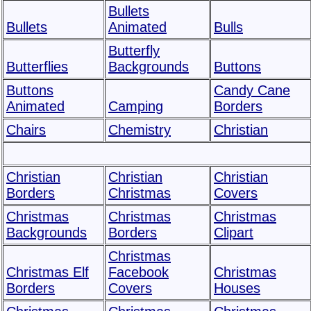
Bullets
Bullets
Animated
Bulls
Butterfly
Butterflies
Backgrounds
Buttons
Buttons
Candy Cane
Animated
Camping
Borders
Chairs
Chemistry
Christian
Christian
Christian
Christian
Borders
Christmas
Covers
Christmas
Christmas
Christmas
Backgrounds
Borders
Clipart
Christmas
Christmas Elf
Facebook
Christmas
Borders
Covers
Houses