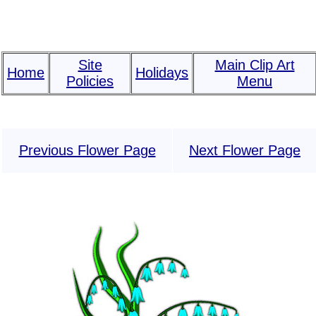
Site
Main Clip Art
Home
Holidays
Policies
Menu
Previous Flower Page
Next Flower Page