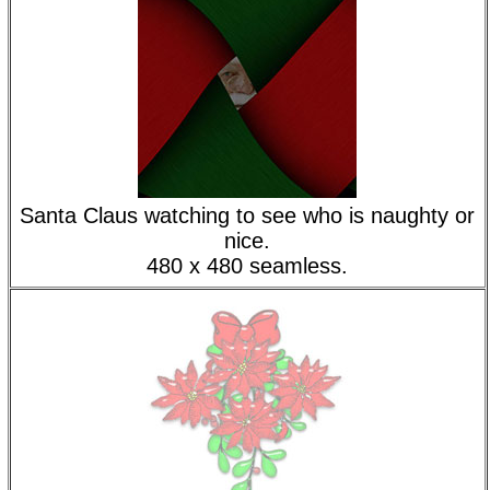
Santa Claus watching to see who is naughty or
nice.
480 x 480 seamless.