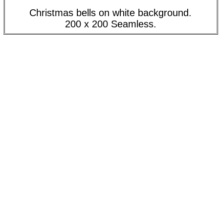
Christmas bells on white background.
200 x 200 Seamless.