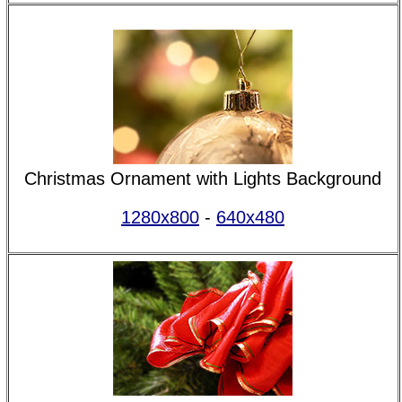
Christmas Ornament with Lights Background
1280x800
-
640x480