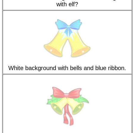
with elf?
White background with bells and blue ribbon.