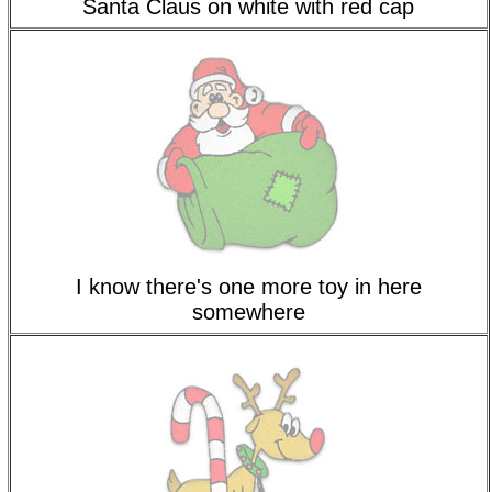
Santa Claus on white with red cap
I know there's one more toy in here
somewhere