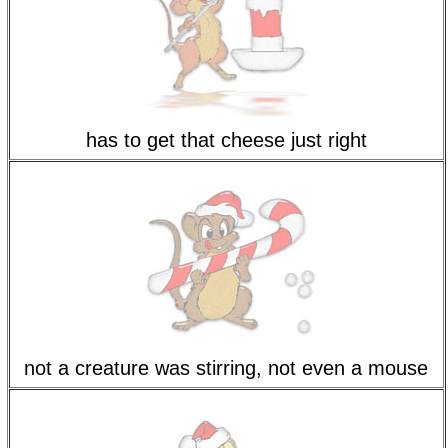
has to get that cheese just right
not a creature was stirring, not even a mouse