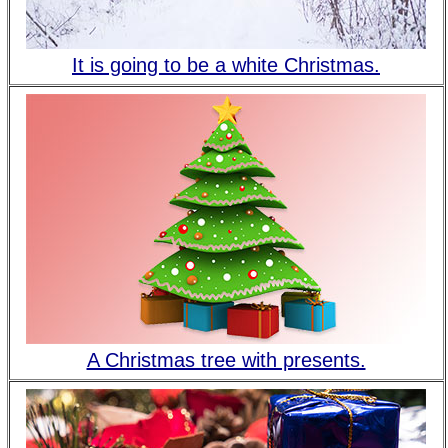
It is going to be a white Christmas.
A Christmas tree with presents.