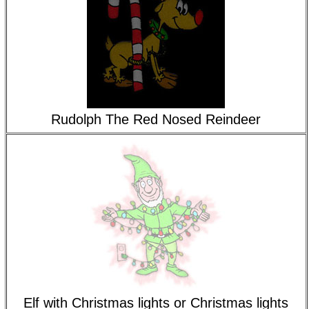
Rudolph The Red Nosed Reindeer
Elf with Christmas lights or Christmas lights