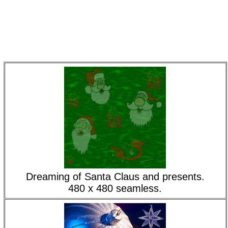
Dreaming of Santa Claus and presents.
480 x 480 seamless.