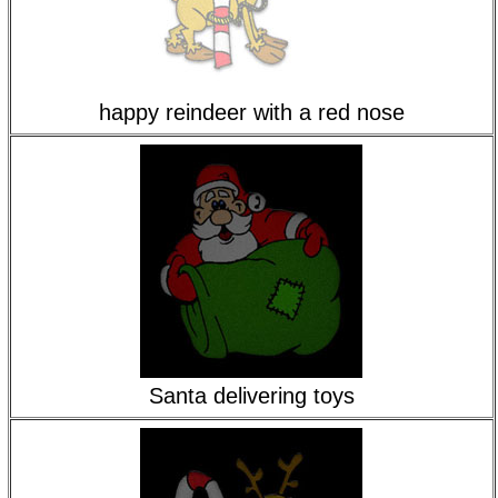
happy reindeer with a red nose
Santa delivering toys