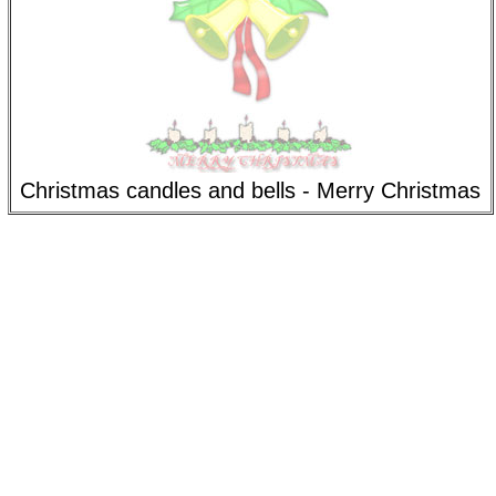
Christmas candles and bells - Merry Christmas