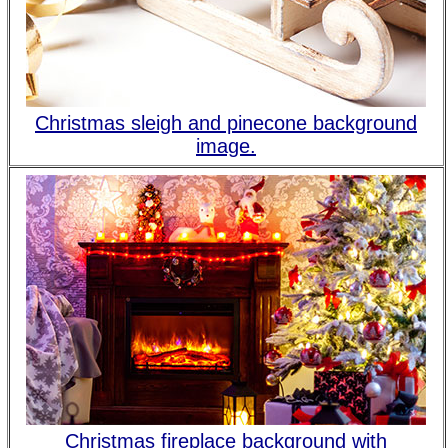
Christmas sleigh and pinecone background
image.
Christmas fireplace background with