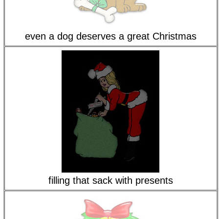
even a dog deserves a great Christmas
filling that sack with presents