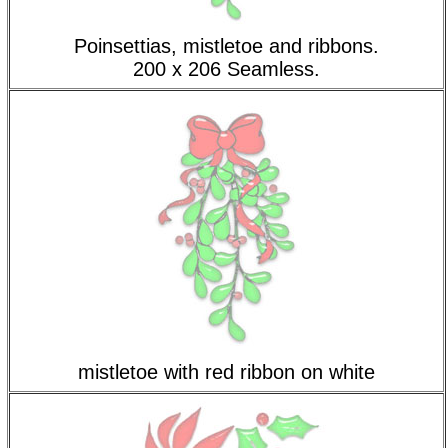
Poinsettias, mistletoe and ribbons.
200 x 206 Seamless.
mistletoe with red ribbon on white