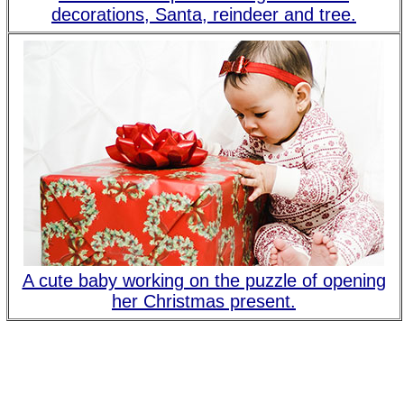
decorations, Santa, reindeer and tree.
A cute baby working on the puzzle of opening
her Christmas present.