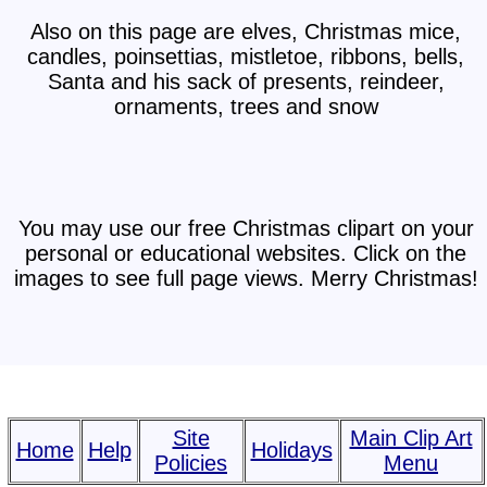
Also on this page are elves, Christmas mice,
candles, poinsettias, mistletoe, ribbons, bells,
Santa and his sack of presents, reindeer,
ornaments, trees and snow
You may use our free Christmas clipart on your
personal or educational websites. Click on the
images to see full page views. Merry Christmas!
Site
Main Clip Art
Home
Help
Holidays
Policies
Menu