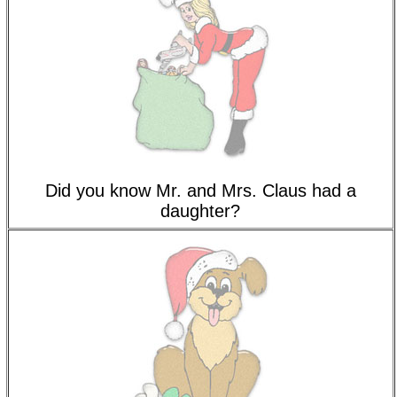
Did you know Mr. and Mrs. Claus had a
daughter?