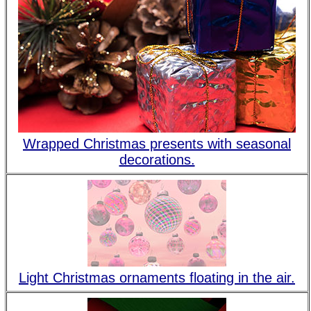
Wrapped Christmas presents with seasonal
decorations.
Light Christmas ornaments floating in the air.