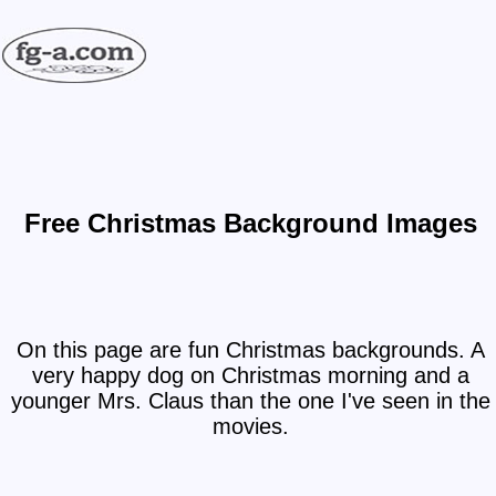
Free Christmas Background Images
On this page are fun Christmas backgrounds. A
very happy dog on Christmas morning and a
younger Mrs. Claus than the one I've seen in the
movies.