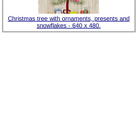
Christmas tree with ornaments, presents and
snowflakes - 640 x 480.