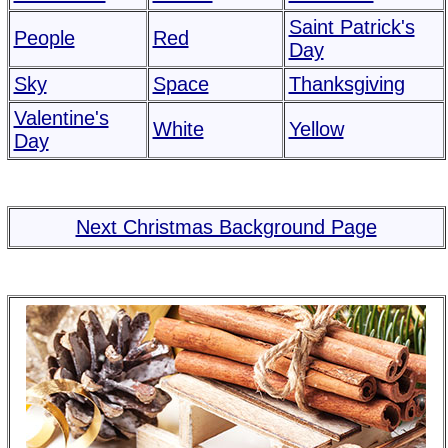
Saint Patrick's
People
Red
Day
Sky
Space
Thanksgiving
Valentine's
White
Yellow
Day
Next Christmas Background Page