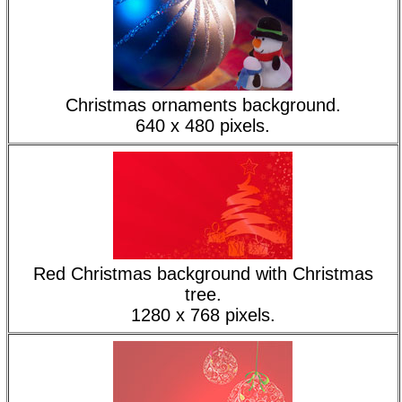
Christmas ornaments background.
640 x 480 pixels.
Red Christmas background with Christmas
tree.
1280 x 768 pixels.