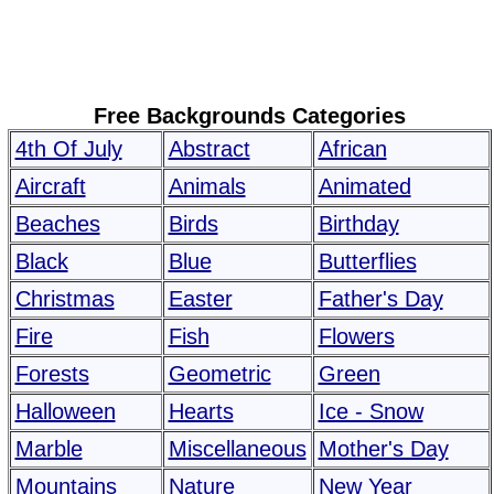
Free Backgrounds Categories
4th Of July
Abstract
African
Aircraft
Animals
Animated
Beaches
Birds
Birthday
Black
Blue
Butterflies
Christmas
Easter
Father's Day
Fire
Fish
Flowers
Forests
Geometric
Green
Halloween
Hearts
Ice - Snow
Marble
Miscellaneous
Mother's Day
Mountains
Nature
New Year