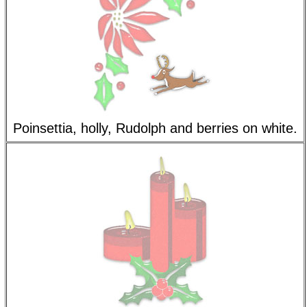
Poinsettia, holly, Rudolph and berries on white.