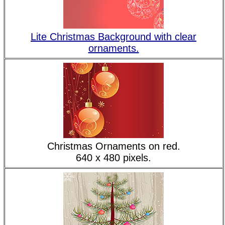
Lite Christmas Background with clear
ornaments.
Christmas Ornaments on red.
640 x 480 pixels.