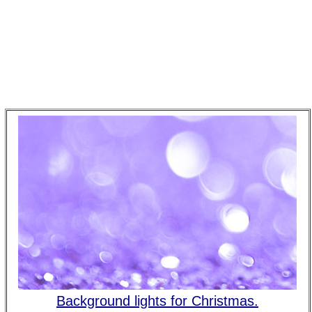
Background lights for Christmas.