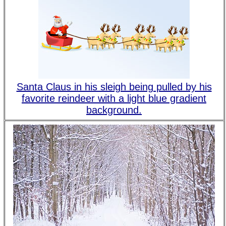
Santa Claus in his sleigh being pulled by his
favorite reindeer with a light blue gradient
background.