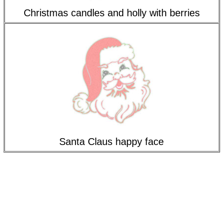
Christmas candles and holly with berries
Santa Claus happy face