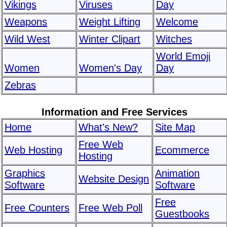
Vikings
Viruses
Day
Weapons
Weight Lifting
Welcome
Wild West
Winter Clipart
Witches
World Emoji
Women
Women's Day
Day
Zebras
Information and Free Services
Home
What's New?
Site Map
Free Web
Web Hosting
Ecommerce
Hosting
Graphics
Animation
Website Design
Software
Software
Free
Free Counters
Free Web Poll
Guestbooks