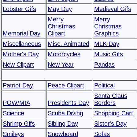
Lobster Gifs
May Day
Medieval Gifs
Merry
Merry
Christmas
Christmas
Memorial Day
Clipart
Graphics
Miscellaneous
Misc. Animated
MLK Day
Mother's Day
Motorcycles
Music Gifs
New Clipart
New Year
Pandas
Patriot Day
Peace Clipart
Political
Santa Claus
POW/MIA
Presidents Day
Borders
Science
Scuba Diving
Shopping Cart
Shrimp Gifs
Sibling Day
Sister's Day
Smileys
Snowboard
Sofas