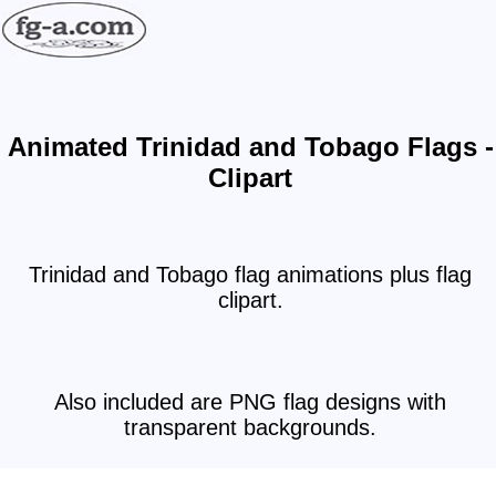
Animated Trinidad and Tobago Flags -
Clipart
Trinidad and Tobago flag animations plus flag
clipart.
Also included are PNG flag designs with
transparent backgrounds.