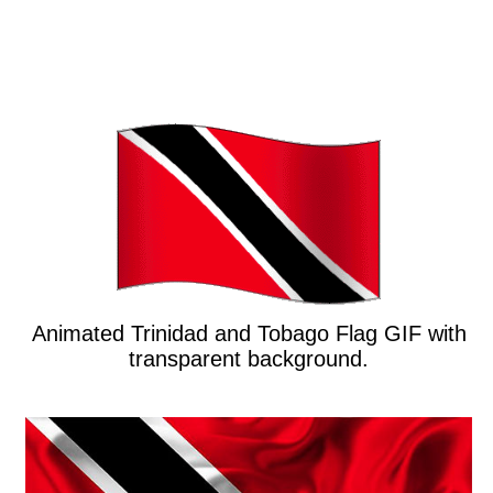
Animated Trinidad and Tobago Flag GIF with
transparent background.