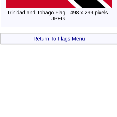
Trinidad and Tobago Flag - 498 x 299 pixels -
JPEG.
Return To Flags Menu