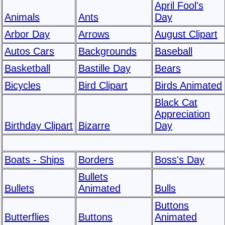
April Fool's
Animals
Ants
Day
Arbor Day
Arrows
August Clipart
Autos Cars
Backgrounds
Baseball
Basketball
Bastille Day
Bears
Bicycles
Bird Clipart
Birds Animated
Black Cat
Appreciation
Birthday Clipart
Bizarre
Day
Boats - Ships
Borders
Boss's Day
Bullets
Bullets
Animated
Bulls
Buttons
Butterflies
Buttons
Animated