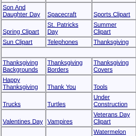
Son And
Daughter Day
Spacecraft
Sports Clipart
St. Patricks
Summer
Spring Clipart
Day
Clipart
Sun Clipart
Telephones
Thanksgiving
Thanksgiving
Thanksgiving
Thanksgiving
Backgrounds
Borders
Covers
Happy
Thanksgiving
Thank You
Tools
Under
Trucks
Turtles
Construction
Veterans Day
Valentines Day
Vampires
Clipart
Watermelon