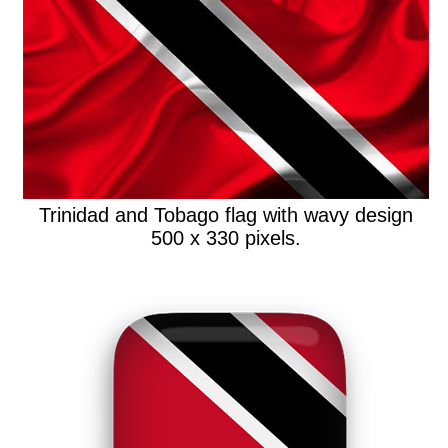
Trinidad and Tobago flag with wavy design
500 x 330 pixels.