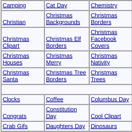
Camping
Cat Day
Chemistry
Christmas
Christmas
Christian
Backgrounds
Borders
Christmas
Christmas
Christmas Elf
Facebook
Clipart
Borders
Covers
Christmas
Christmas
Christmas
Houses
Merry
Nativity
Christmas
Christmas Tree
Christmas
Santa
Borders
Trees
Clocks
Coffee
Columbus Day
Constitution
Congrats
Day
Cool Clipart
Crab Gifs
Daughters Day
Dinosaurs