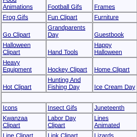
Animations
Football Gifs
Frames
Frog Gifs
Fun Clipart
Furniture
Grandparents
Go Clipart
Day
Guestbook
Halloween
Happy
Clipart
Hand Tools
Halloween
Heavy
Equipment
Hockey Clipart
Home Clipart
Hunting And
Hot Clipart
Fishing Day
Ice Cream Day
Icons
Insect Gifs
Juneteenth
Kwanzaa
Labor Day
Lines
Clipart
Clipart
Animated
Line Clipart
Link Clipart
Lizards