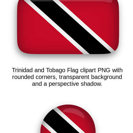
Trinidad and Tobago Flag clipart PNG with
rounded corners, transparent background
and a perspective shadow.