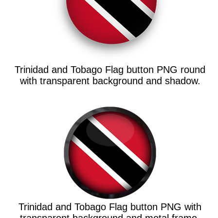
Trinidad and Tobago Flag button PNG round
with transparent background and shadow.
Trinidad and Tobago Flag button PNG with