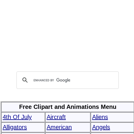
Free Clipart and Animations Menu
4th Of July
Aircraft
Aliens
Alligators
American
Angels