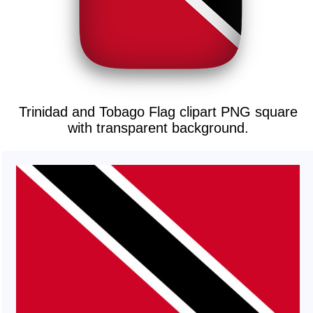
Trinidad and Tobago Flag clipart PNG square
with transparent background.