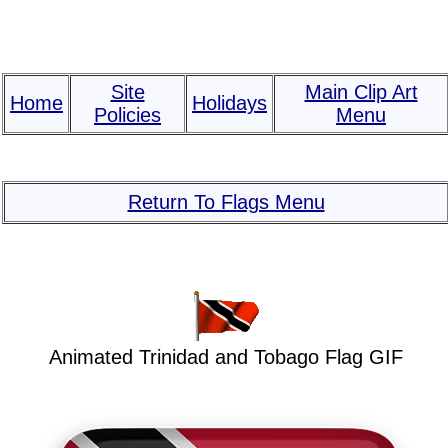
Site
Main Clip Art
Home
Holidays
Policies
Menu
Return To Flags Menu
Animated Trinidad and Tobago Flag GIF