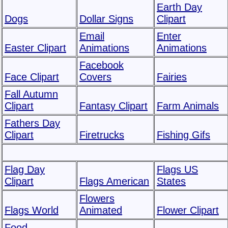
Earth Day
Dogs
Dollar Signs
Clipart
Email
Enter
Easter Clipart
Animations
Animations
Facebook
Face Clipart
Covers
Fairies
Fall Autumn
Clipart
Fantasy Clipart
Farm Animals
Fathers Day
Clipart
Firetrucks
Fishing Gifs
Flag Day
Flags US
Clipart
Flags American
States
Flowers
Flags World
Animated
Flower Clipart
Food