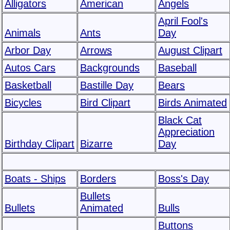
Alligators
American
Angels
April Fool's
Animals
Ants
Day
Arbor Day
Arrows
August Clipart
Autos Cars
Backgrounds
Baseball
Basketball
Bastille Day
Bears
Bicycles
Bird Clipart
Birds Animated
Black Cat
Appreciation
Birthday Clipart
Bizarre
Day
Boats - Ships
Borders
Boss's Day
Bullets
Bullets
Animated
Bulls
Buttons