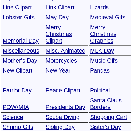
Line Clipart
Link Clipart
Lizards
Lobster Gifs
May Day
Medieval Gifs
Merry
Merry
Christmas
Christmas
Memorial Day
Clipart
Graphics
Miscellaneous
Misc. Animated
MLK Day
Mother's Day
Motorcycles
Music Gifs
New Clipart
New Year
Pandas
Patriot Day
Peace Clipart
Political
Santa Claus
POW/MIA
Presidents Day
Borders
Science
Scuba Diving
Shopping Cart
Shrimp Gifs
Sibling Day
Sister's Day