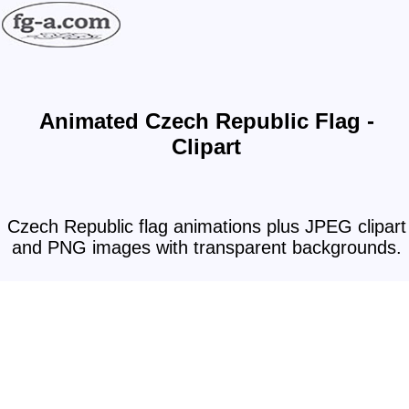
Animated Czech Republic Flag -
Clipart
Czech Republic flag animations plus JPEG clipart
and PNG images with transparent backgrounds.