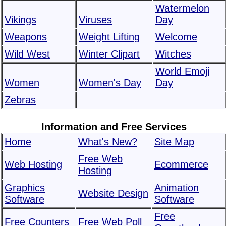
Watermelon
Vikings
Viruses
Day
Weapons
Weight Lifting
Welcome
Wild West
Winter Clipart
Witches
World Emoji
Women
Women's Day
Day
Zebras
Information and Free Services
Home
What's New?
Site Map
Free Web
Web Hosting
Ecommerce
Hosting
Graphics
Animation
Website Design
Software
Software
Free
Free Counters
Free Web Poll