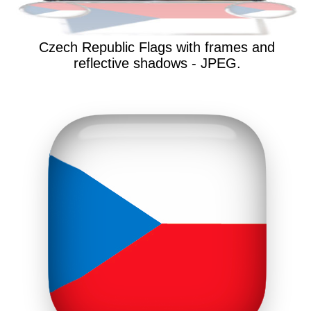
Czech Republic Flags with frames and
reflective shadows - JPEG.