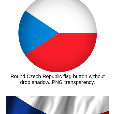
Round Czech Republic flag button without
drop shadow. PNG transparency.