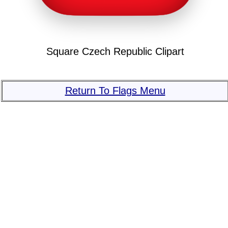
Square Czech Republic Clipart
Return To Flags Menu