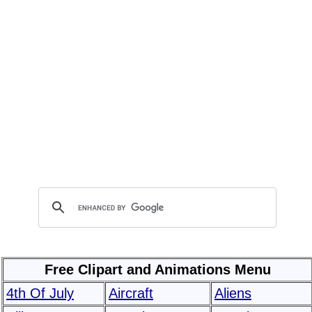
Free Clipart and Animations Menu
4th Of July
Aircraft
Aliens