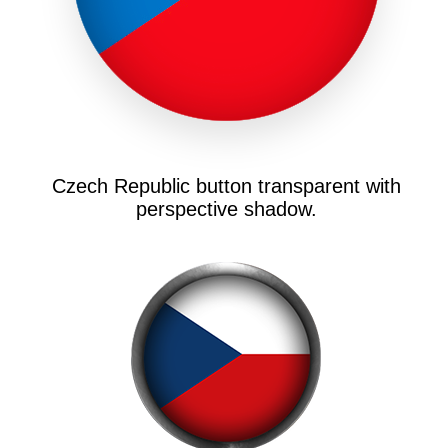
Czech Republic button transparent with
perspective shadow.