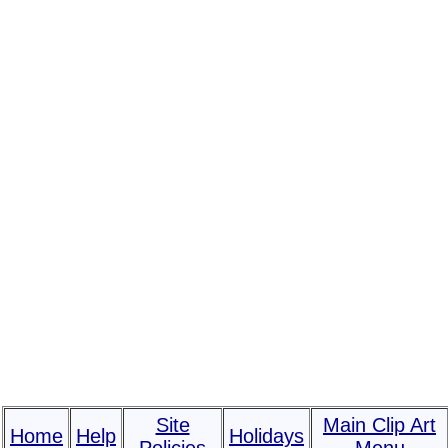
Site
Main Clip Art
Home
Help
Holidays