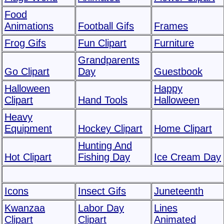
Food
Animations
Football Gifs
Frames
Frog Gifs
Fun Clipart
Furniture
Grandparents
Go Clipart
Day
Guestbook
Halloween
Happy
Clipart
Hand Tools
Halloween
Heavy
Equipment
Hockey Clipart
Home Clipart
Hunting And
Hot Clipart
Fishing Day
Ice Cream Day
Icons
Insect Gifs
Juneteenth
Kwanzaa
Labor Day
Lines
Clipart
Clipart
Animated