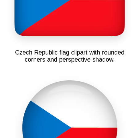
Czech Republic flag clipart with rounded
corners and perspective shadow.