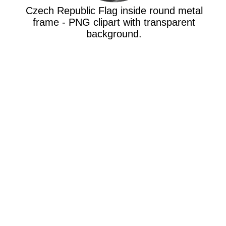
Czech Republic Flag inside round metal
frame - PNG clipart with transparent
background.