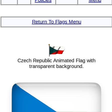
Policies
Menu
Return To Flags Menu
Czech Republic Animated Flag with
transparent background.