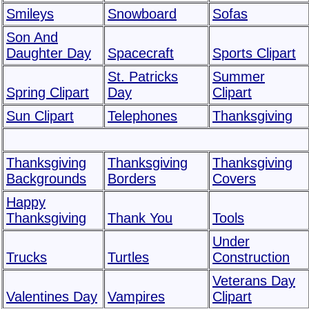
Smileys
Snowboard
Sofas
Son And
Daughter Day
Spacecraft
Sports Clipart
St. Patricks
Summer
Spring Clipart
Day
Clipart
Sun Clipart
Telephones
Thanksgiving
Thanksgiving
Thanksgiving
Thanksgiving
Backgrounds
Borders
Covers
Happy
Thanksgiving
Thank You
Tools
Under
Trucks
Turtles
Construction
Veterans Day
Valentines Day
Vampires
Clipart