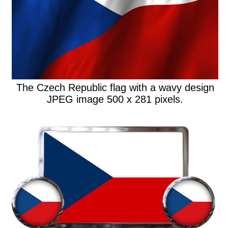
The Czech Republic flag with a wavy design
JPEG image 500 x 281 pixels.