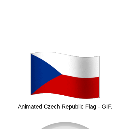
Animated Czech Republic Flag - GIF.