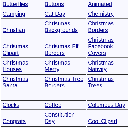
Butterflies
Buttons
Animated
Camping
Cat Day
Chemistry
Christmas
Christmas
Christian
Backgrounds
Borders
Christmas
Christmas
Christmas Elf
Facebook
Clipart
Borders
Covers
Christmas
Christmas
Christmas
Houses
Merry
Nativity
Christmas
Christmas Tree
Christmas
Santa
Borders
Trees
Clocks
Coffee
Columbus Day
Constitution
Congrats
Day
Cool Clipart