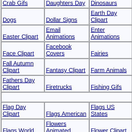
Crab Gifs
Daughters Day
Dinosaurs
Earth Day
Dogs
Dollar Signs
Clipart
Email
Enter
Easter Clipart
Animations
Animations
Facebook
Face Clipart
Covers
Fairies
Fall Autumn
Clipart
Fantasy Clipart
Farm Animals
Fathers Day
Clipart
Firetrucks
Fishing Gifs
Flag Day
Flags US
Clipart
Flags American
States
Flowers
Flags World
Animated
Flower Clipart