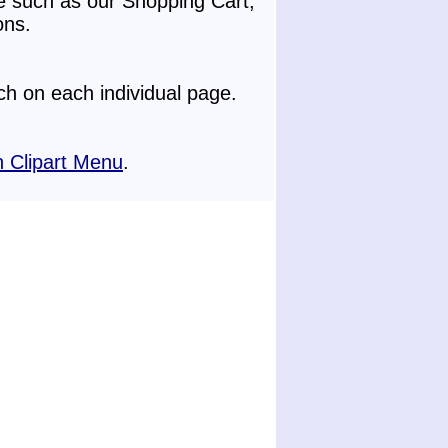
e such as our Shopping Cart,
ons.
h on each individual page.
 Clipart Menu
.