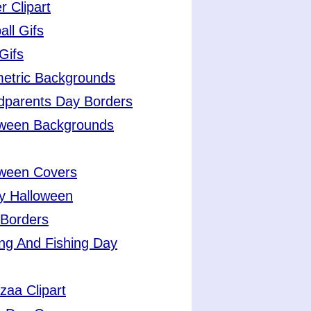
r Clipart
all Gifs
Gifs
etric Backgrounds
dparents Day Borders
oween Backgrounds
oween Covers
y Halloween
 Borders
ng And Fishing Day
aa Clipart