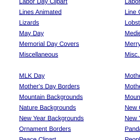
Labor Day Clipart
Labo
Lines Animated
Line 
Lizards
Lobst
May Day
Medie
Memorial Day Covers
Merry
Miscellaneous
Misc.
MLK Day
Moth
Mother's Day Borders
Moth
Mountain Backgrounds
Moun
Nature Backgrounds
New C
New Year Backgrounds
New 
Ornament Borders
Pand
Peace Clipart
Peop