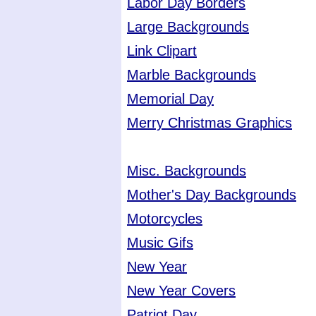
Labor Day Borders
Large Backgrounds
Link Clipart
Marble Backgrounds
Memorial Day
Merry Christmas Graphics
Misc. Backgrounds
Mother's Day Backgrounds
Motorcycles
Music Gifs
New Year
New Year Covers
Patriot Day