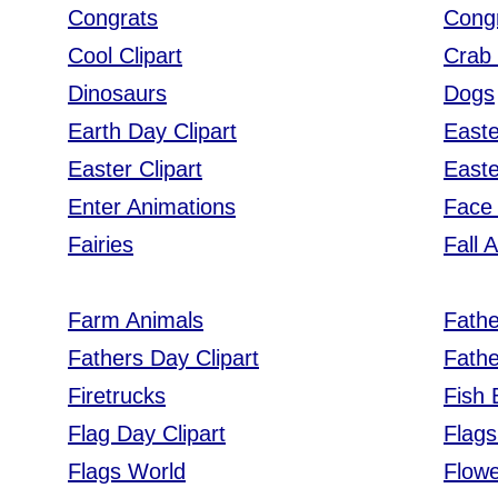
Congrats
Cong
Cool Clipart
Crab 
Dinosaurs
Dogs
Earth Day Clipart
East
Easter Clipart
Easte
Enter Animations
Face 
Fairies
Fall 
Farm Animals
Fath
Fathers Day Clipart
Fath
Firetrucks
Fish
Flag Day Clipart
Flags
Flags World
Flow