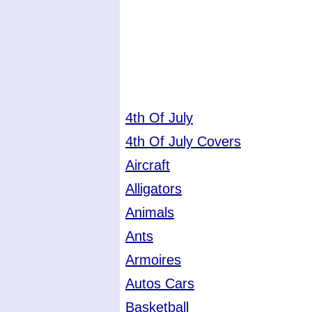
4th Of July
4th Of July Covers
Aircraft
Alligators
Animals
Ants
Armoires
Autos Cars
Basketball