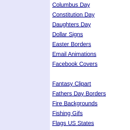
Columbus Day
Constitution Day
Daughters Day
Dollar Signs
Easter Borders
Email Animations
Facebook Covers
Fantasy Clipart
Fathers Day Borders
Fire Backgrounds
Fishing Gifs
Flags US States