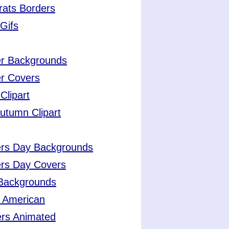
rats Borders
Gifs
er Backgrounds
r Covers
Clipart
Autumn Clipart
ers Day Backgrounds
ers Day Covers
 Backgrounds
 American
ers Animated