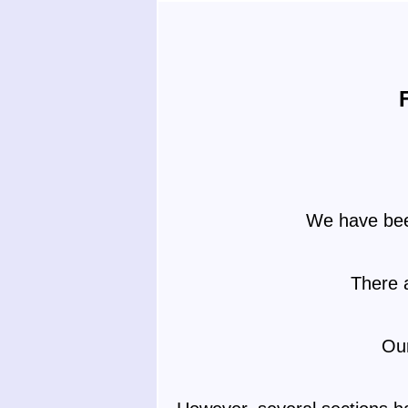
We have been
There 
Our