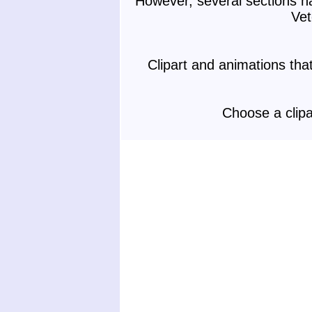
However, several sections h
Vet
Clipart and animations th
Choose a clipa