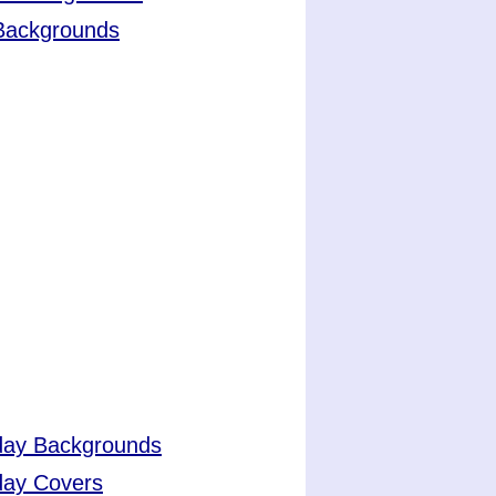
 Backgrounds
day Backgrounds
day Covers