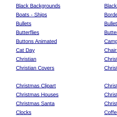
Black Backgrounds
Black
Boats - Ships
Bord
Bullets
Bulle
Butterflies
Butte
Buttons Animated
Camp
Cat Day
Chair
Christian
Chris
Christian Covers
Chri
Christmas Clipart
Chris
Christmas Houses
Chri
Christmas Santa
Chris
Clocks
Coff