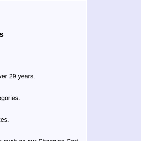
s
ver 29 years.
gories.
tes.