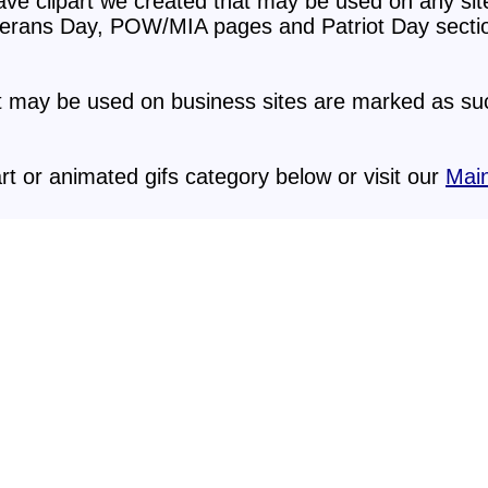
ave clipart we created that may be used on any sit
erans Day, POW/MIA pages and Patriot Day secti
at may be used on business sites are marked as suc
rt or animated gifs category below or visit our
Main