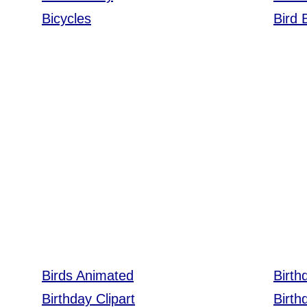
Bicycles
Bird
Birds Animated
Birth
Birthday Clipart
Birth