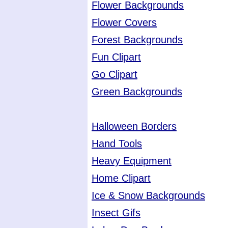
Flower Backgrounds
Flower Covers
Forest Backgrounds
Fun Clipart
Go Clipart
Green Backgrounds
Halloween Borders
Hand Tools
Heavy Equipment
Home Clipart
Ice & Snow Backgrounds
Insect Gifs