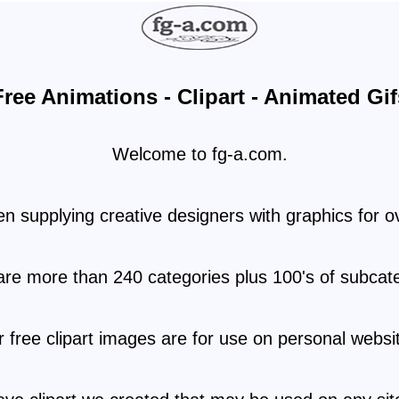
Free Animations - Clipart - Animated Gif
Welcome to fg-a.com.
 supplying creative designers with graphics for o
are more than 240 categories plus 100's of subcate
 free clipart images are for use on personal websi