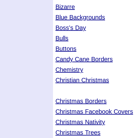
Bizarre
Blue Backgrounds
Boss's Day
Bulls
Buttons
Candy Cane Borders
Chemistry
Christian Christmas
Christmas Borders
Christmas Facebook Covers
Christmas Nativity
Christmas Trees