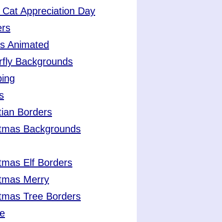
 Cat Appreciation Day
ers
ts Animated
rfly Backgrounds
ing
s
tian Borders
stmas Backgrounds
tmas Elf Borders
stmas Merry
tmas Tree Borders
ee