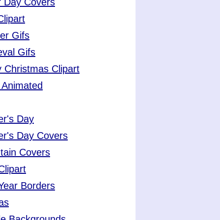
r Day Covers
Clipart
er Gifs
val Gifs
 Christmas Clipart
 Animated
er's Day
er's Day Covers
tain Covers
lipart
Year Borders
as
le Backgrounds