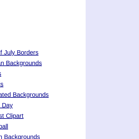
f July Borders
an Backgrounds
s
ls
ated Backgrounds
r Day
t Clipart
all
h Backgrounds