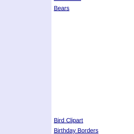
Bears
Bird Clipart
Birthday Borders