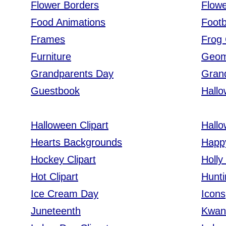
Flower Borders
Flowe
Food Animations
Footb
Frames
Frog 
Furniture
Geom
Grandparents Day
Gran
Guestbook
Hall
Halloween Clipart
Hall
Hearts Backgrounds
Happ
Hockey Clipart
Holly
Hot Clipart
Hunti
Ice Cream Day
Icons
Juneteenth
Kwanz