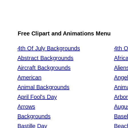
Free Clipart and Animations Menu
4th Of July Backgrounds
4th O
Abstract Backgrounds
Afric
Aircraft Backgrounds
Alien
American
Ange
Animal Backgrounds
Anim
April Fool's Day
Arbo
Arrows
Augus
Backgrounds
Baseb
Bastille Day
Beac