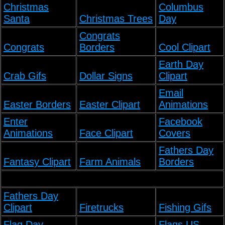
Christmas
Columbus
Santa
Christmas Trees
Day
Congrats
Congrats
Borders
Cool Clipart
Earth Day
Crab Gifs
Dollar Signs
Clipart
Email
Easter Borders
Easter Clipart
Animations
Enter
Facebook
Animations
Face Clipart
Covers
Fathers Day
Fantasy Clipart
Farm Animals
Borders
Fathers Day
Clipart
Firetrucks
Fishing Gifs
Flag Day
Flags US