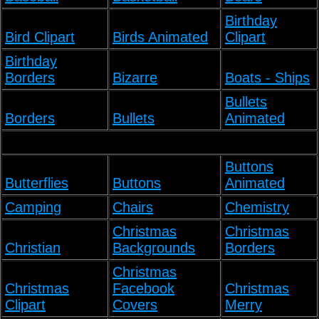
Birthday
Bird Clipart
Birds Animated
Clipart
Birthday
Borders
Bizarre
Boats - Ships
Bullets
Borders
Bullets
Animated
Buttons
Butterflies
Buttons
Animated
Camping
Chairs
Chemistry
Christmas
Christmas
Christian
Backgrounds
Borders
Christmas
Christmas
Facebook
Christmas
Clipart
Covers
Merry