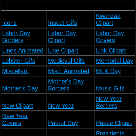
Kwanzaa
Icons
Insect Gifs
Clipart
Labor Day
Labor Day
Labor Day
Borders
Clipart
Covers
Lines Animated
Line Clipart
Link Clipart
Lobster Gifs
Medieval Gifs
Memorial Day
Miscellan.
Misc. Animated
MLK Day
Mother's Day
Mother's Day
Borders
Music Gifs
New Year
New Clipart
New Year
Borders
New Year
Covers
Patriot Day
Peace Clipart
Presidents