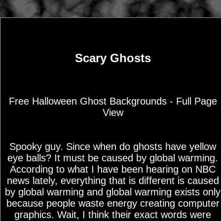
Scary Ghosts
Free Halloween Ghost Backgrounds - Full Page
View
Spooky guy. Since when do ghosts have yellow
eye balls? It must be caused by global warming.
According to what I have been hearing on NBC
news lately, everything that is different is caused
by global warming and global warming exists only
because people waste energy creating computer
graphics. Wait, I think their exact words were