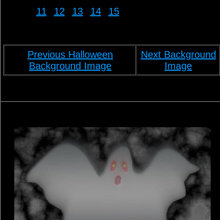
11
12
13
14
15
Previous Halloween
Next Background
Background Image
Image