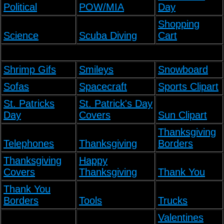
Political
POW/MIA
Day
Shopping
Science
Scuba Diving
Cart
Shrimp Gifs
Smileys
Snowboard
Sofas
Spacecraft
Sports Clipart
St. Patricks
St. Patrick's Day
Day
Covers
Sun Clipart
Thanksgiving
Telephones
Thanksgiving
Borders
Thanksgiving
Happy
Covers
Thanksgiving
Thank You
Thank You
Borders
Tools
Trucks
Valentines