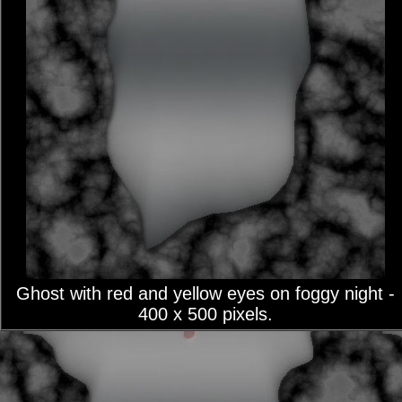
Ghost with red and yellow eyes on foggy night -
400 x 500 pixels.