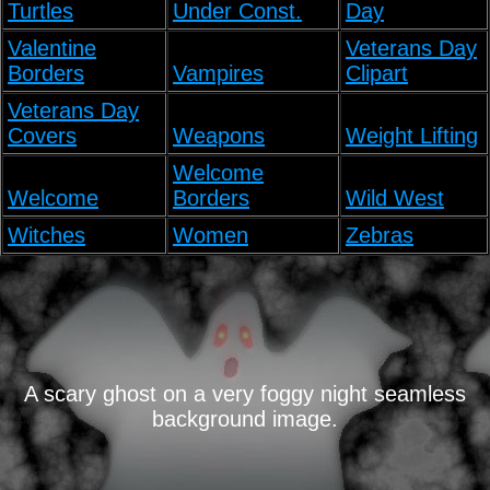
Turtles
Under Const.
Day
Valentine
Veterans Day
Borders
Vampires
Clipart
Veterans Day
Covers
Weapons
Weight Lifting
Welcome
Welcome
Borders
Wild West
Witches
Women
Zebras
A scary ghost on a very foggy night seamless
background image.