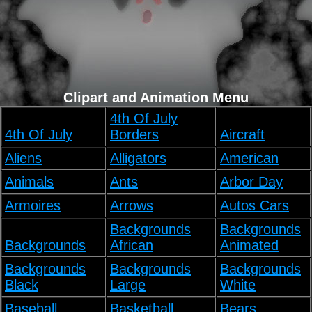
Clipart and Animation Menu
4th Of July
4th Of July
Borders
Aircraft
Aliens
Alligators
American
Animals
Ants
Arbor Day
Armoires
Arrows
Autos Cars
Backgrounds
Backgrounds
Backgrounds
African
Animated
Backgrounds
Backgrounds
Backgrounds
Black
Large
White
Baseball
Basketball
Bears