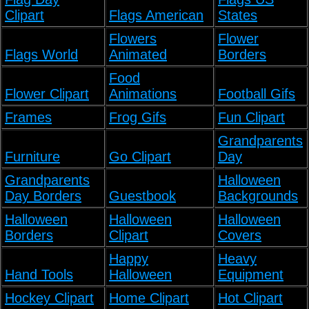
Clipart
Flags American
States
Flowers
Flower
Flags World
Animated
Borders
Food
Flower Clipart
Animations
Football Gifs
Frames
Frog Gifs
Fun Clipart
Grandparents
Furniture
Go Clipart
Day
Grandparents
Halloween
Day Borders
Guestbook
Backgrounds
Halloween
Halloween
Halloween
Borders
Clipart
Covers
Happy
Heavy
Hand Tools
Halloween
Equipment
Hockey Clipart
Home Clipart
Hot Clipart