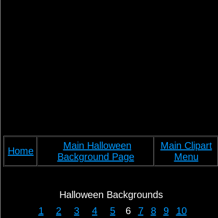
Main Halloween
Main Clipart
Home
Background Page
Menu
Halloween Backgrounds
1
2
3
4
5
6
7
8
9
10