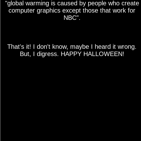
"global warming is caused by people who create
computer graphics except those that work for
NBC".
That's it! I don't know, maybe I heard it wrong.
But, I digress. HAPPY HALLOWEEN!