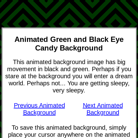
Animated Green and Black Eye
Candy Background
This animated background image has big
movement in black and green. Perhaps if you
stare at the background you will enter a dream
world. Perhaps not... You are getting sleepy,
very sleepy.
Previous Animated
Next Animated
Background
Background
To save this animated background, simply
place your cursor anywhere on the animated