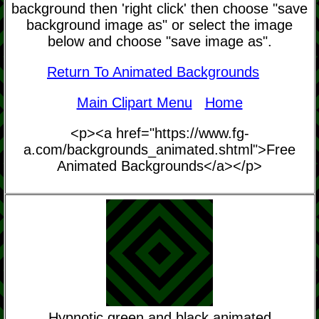
background then 'right click' then choose "save
background image as" or select the image
below and choose "save image as".
Return To Animated Backgrounds
Main Clipart Menu
Home
<p><a href="https://www.fg-
a.com/backgrounds_animated.shtml">Free
Animated Backgrounds</a></p>
Hypnotic green and black animated