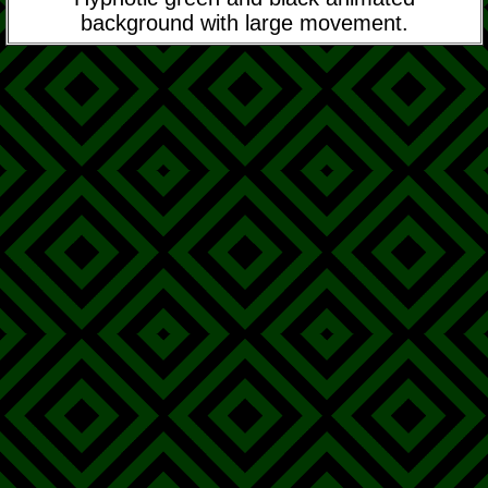
background with large movement.