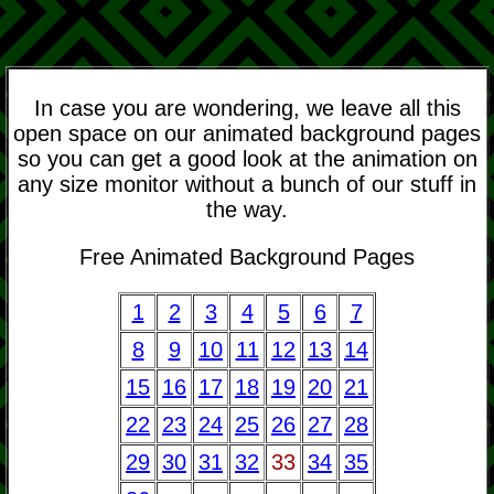
In case you are wondering, we leave all this
open space on our animated background pages
so you can get a good look at the animation on
any size monitor without a bunch of our stuff in
the way.
Free Animated Background Pages
1
2
3
4
5
6
7
8
9
10
11
12
13
14
15
16
17
18
19
20
21
22
23
24
25
26
27
28
29
30
31
32
33
34
35