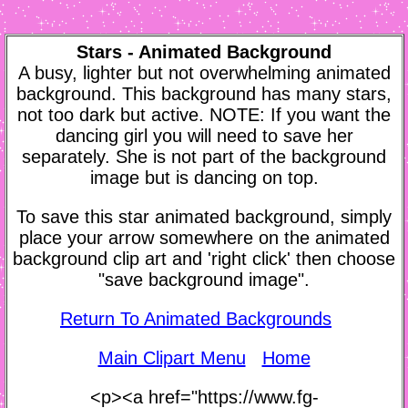
Stars - Animated Background
A busy, lighter but not overwhelming animated
background. This background has many stars,
not too dark but active. NOTE: If you want the
dancing girl you will need to save her
separately. She is not part of the background
image but is dancing on top.
To save this star animated background, simply
place your arrow somewhere on the animated
background clip art and 'right click' then choose
"save background image".
Return To Animated Backgrounds
Main Clipart Menu
Home
<p><a href="https://www.fg-