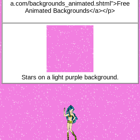
a.com/backgrounds_animated.shtml">Free
Animated Backgrounds</a></p>
Stars on a light purple background.