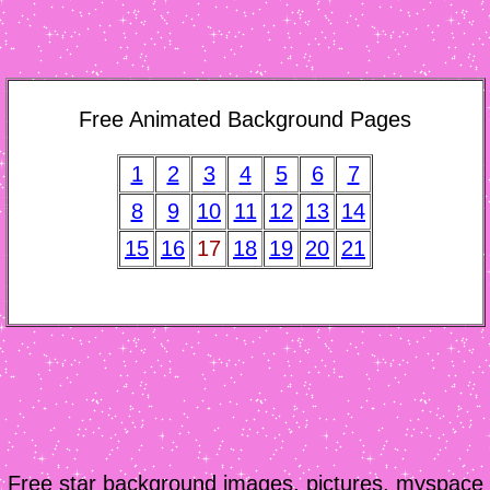
Free Animated Background Pages
1
2
3
4
5
6
7
8
9
10
11
12
13
14
15
16
17
18
19
20
21
Free star background images, pictures, myspace