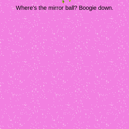
Where's the mirror ball? Boogie down.