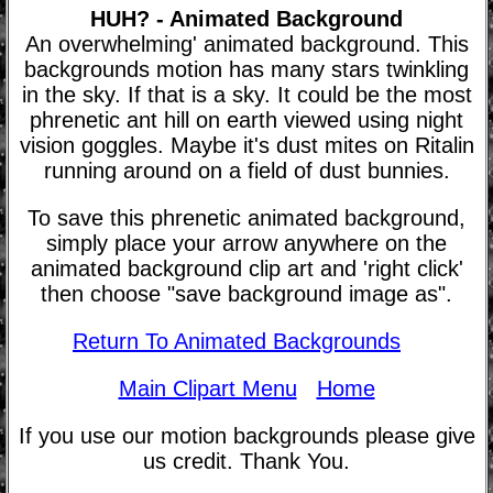
HUH? - Animated Background
An overwhelming' animated background. This
backgrounds motion has many stars twinkling
in the sky. If that is a sky. It could be the most
phrenetic ant hill on earth viewed using night
vision goggles. Maybe it's dust mites on Ritalin
running around on a field of dust bunnies.
To save this phrenetic animated background,
simply place your arrow anywhere on the
animated background clip art and 'right click'
then choose "save background image as".
Return To Animated Backgrounds
Main Clipart Menu
Home
If you use our motion backgrounds please give
us credit. Thank You.