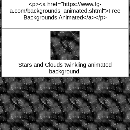
<p><a href="https://www.fg-
a.com/backgrounds_animated.shtml">Free
Backgrounds Animated</a></p>
Stars and Clouds twinkling animated
background.