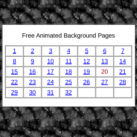
Free Animated Background Pages
1
2
3
4
5
6
7
8
9
10
11
12
13
14
15
16
17
18
19
20
21
22
23
24
25
26
27
28
29
30
31
32