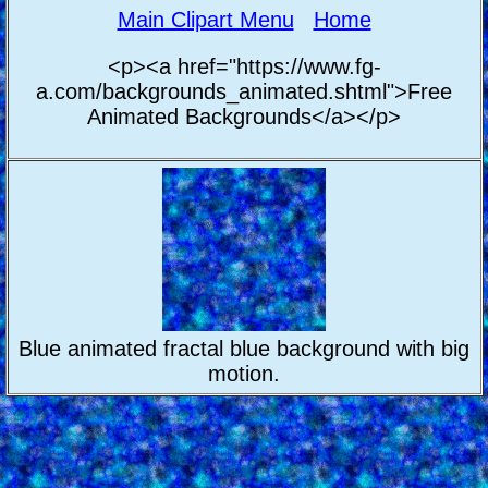
Main Clipart Menu
Home
<p><a href="https://www.fg-
a.com/backgrounds_animated.shtml">Free
Animated Backgrounds</a></p>
Blue animated fractal blue background with big
motion.