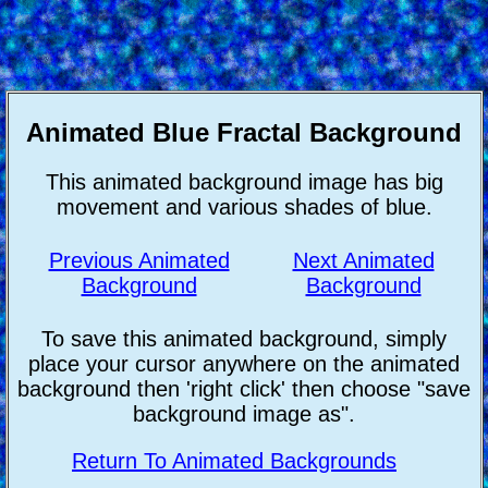
Animated Blue Fractal Background
This animated background image has big
movement and various shades of blue.
Previous Animated
Next Animated
Background
Background
To save this animated background, simply
place your cursor anywhere on the animated
background then 'right click' then choose "save
background image as".
Return To Animated Backgrounds