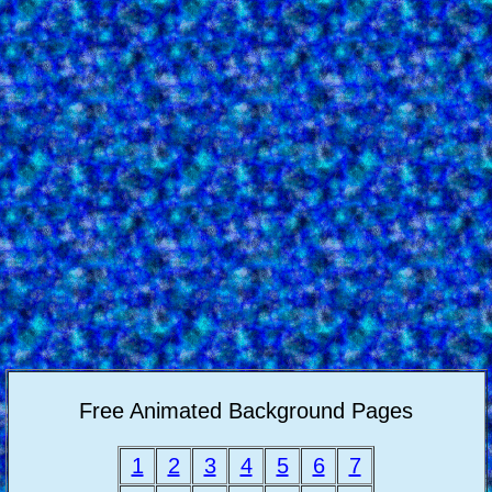
Free Animated Background Pages
1
2
3
4
5
6
7