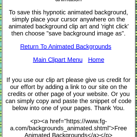
To save this hypnotic animated background,
simply place your cursor anywhere on the
animated background clip art and 'right click'
then choose "save background image as".
Return To Animated Backgrounds
Main Clipart Menu
Home
If you use our clip art please give us credit for
our effort by adding a link to our site on the
credits or other page of your website. Or you
can simply copy and paste the snippet of code
below into one of your pages. Thank You.
<p><a href="https://www.fg-
a.com/backgrounds_animated.shtml">Free
Animated Backgrounds</a></p>