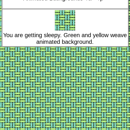
You are getting sleepy. Green and yellow weave
animated background.