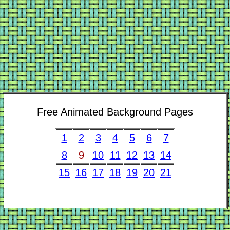
Free Animated Background Pages
1
2
3
4
5
6
7
8
9
10
11
12
13
14
15
16
17
18
19
20
21