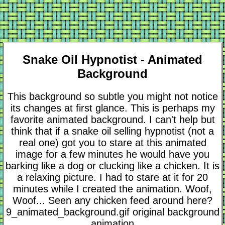
Snake Oil Hypnotist - Animated
Background
This background so subtle you might not notice
its changes at first glance. This is perhaps my
favorite animated background. I can't help but
think that if a snake oil selling hypnotist (not a
real one) got you to stare at this animated
image for a few minutes he would have you
barking like a dog or clucking like a chicken. It is
a relaxing picture. I had to stare at it for 20
minutes while I created the animation. Woof,
Woof... Seen any chicken feed around here?
9_animated_background.gif original background
animation