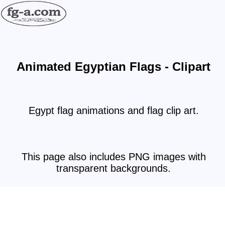
Animated Egyptian Flags - Clipart
Egypt flag animations and flag clip art.
This page also includes PNG images with
transparent backgrounds.