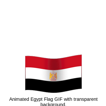
Animated Egypt Flag GIF with transparent
background.