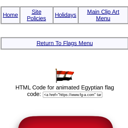
Site
Main Clip Art
Home
Holidays
Policies
Menu
Return To Flags Menu
HTML Code for animated Egyptian flag
code: