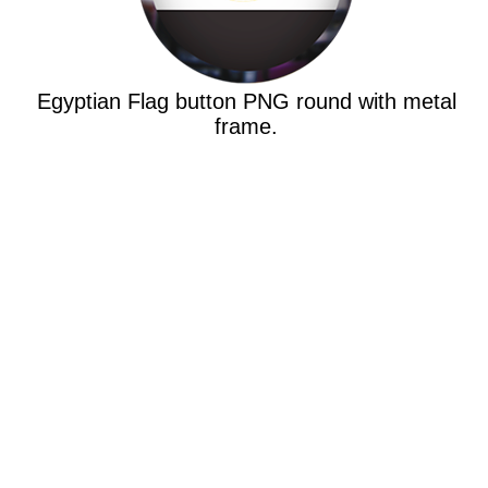
Egyptian Flag button PNG round with metal
frame.