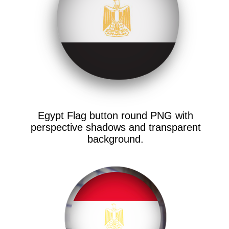
Egypt Flag button round PNG with
perspective shadows and transparent
background.