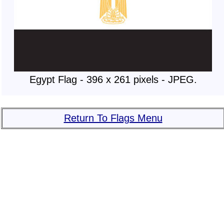
Egypt Flag - 396 x 261 pixels - JPEG.
Return To Flags Menu