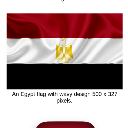
An Egypt flag with wavy design 500 x 327
pixels.