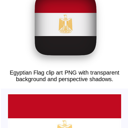
Egyptian Flag clip art PNG with transparent
background and perspective shadows.