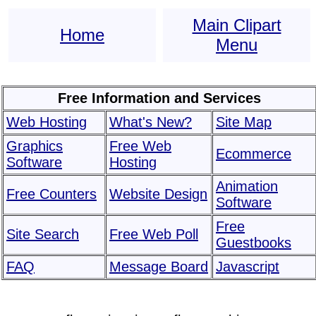
Main Clipart
Home
Menu
Free Information and Services
Web Hosting
What's New?
Site Map
Graphics
Free Web
Ecommerce
Software
Hosting
Animation
Free Counters
Website Design
Software
Free
Site Search
Free Web Poll
Guestbooks
FAQ
Message Board
Javascript