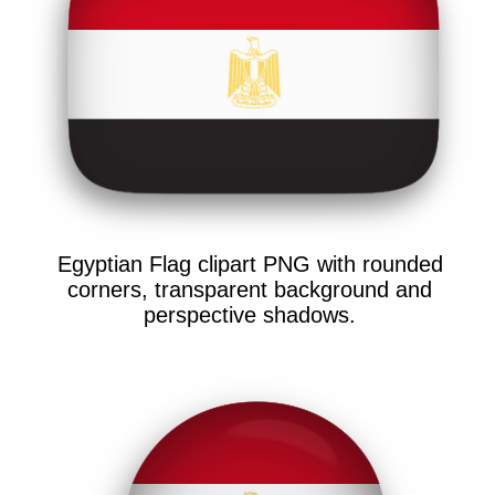
Egyptian Flag clipart PNG with rounded
corners, transparent background and
perspective shadows.