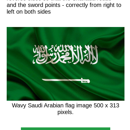
and the sword points - correctly from right to
left on both sides
Wavy Saudi Arabian flag image 500 x 313
pixels.