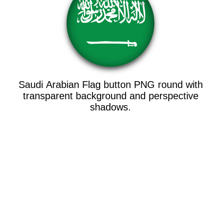
Saudi Arabian Flag button PNG round with
transparent background and perspective
shadows.