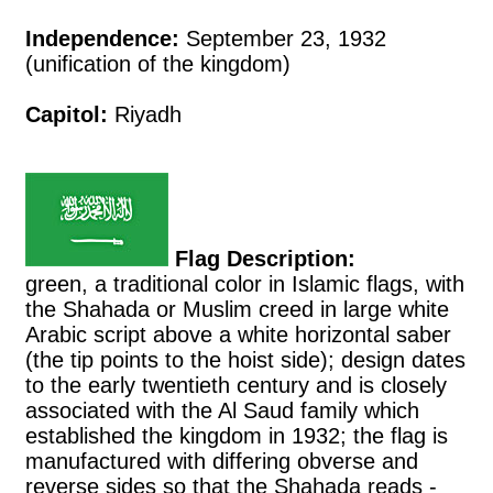
Independence:
September 23, 1932
(unification of the kingdom)
Capitol:
Riyadh
Flag Description:
green, a traditional color in Islamic flags, with
the Shahada or Muslim creed in large white
Arabic script above a white horizontal saber
(the tip points to the hoist side); design dates
to the early twentieth century and is closely
associated with the Al Saud family which
established the kingdom in 1932; the flag is
manufactured with differing obverse and
reverse sides so that the Shahada reads -