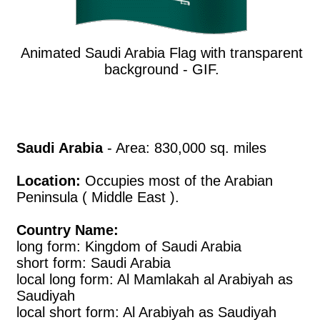
Animated Saudi Arabia Flag with transparent
background - GIF.
Saudi Arabia
- Area: 830,000 sq. miles
Location:
Occupies most of the Arabian
Peninsula ( Middle East ).
Country Name:
long form: Kingdom of Saudi Arabia
short form: Saudi Arabia
local long form: Al Mamlakah al Arabiyah as
Saudiyah
local short form: Al Arabiyah as Saudiyah