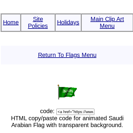
Site
Main Clip Art
Home
Holidays
Policies
Menu
Return To Flags Menu
code:
HTML copy/paste code for animated Saudi
Arabian Flag with transparent background.