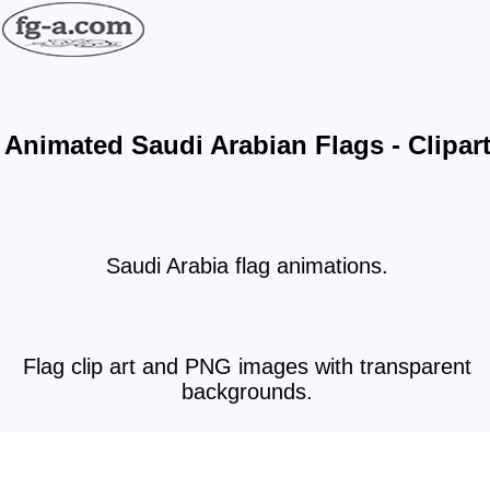
Animated Saudi Arabian Flags - Clipar
Saudi Arabia flag animations.
Flag clip art and PNG images with transparent
backgrounds.