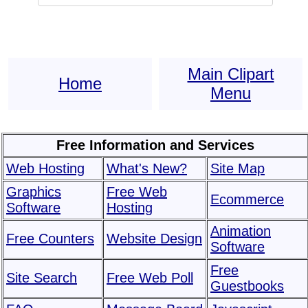
Main Clipart
Home
Menu
Free Information and Services
Web Hosting
What's New?
Site Map
Graphics
Free Web
Ecommerce
Software
Hosting
Animation
Free Counters
Website Design
Software
Free
Site Search
Free Web Poll
Guestbooks