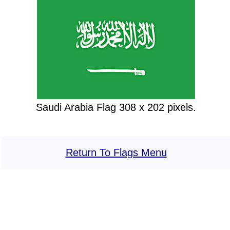
Saudi Arabia Flag 308 x 202 pixels.
Return To Flags Menu