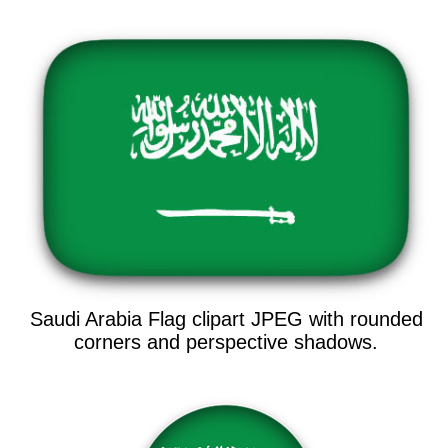
Saudi Arabia Flag clipart JPEG with rounded
corners and perspective shadows.