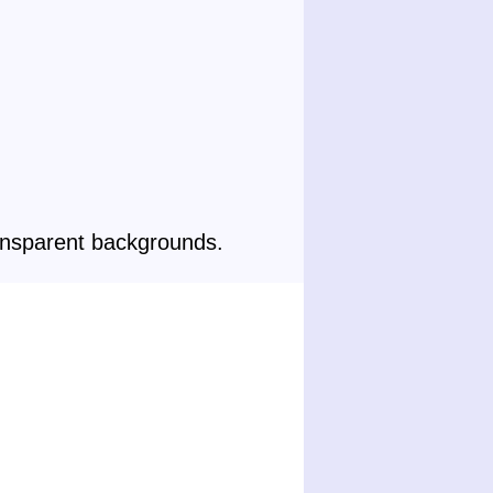
ansparent backgrounds.