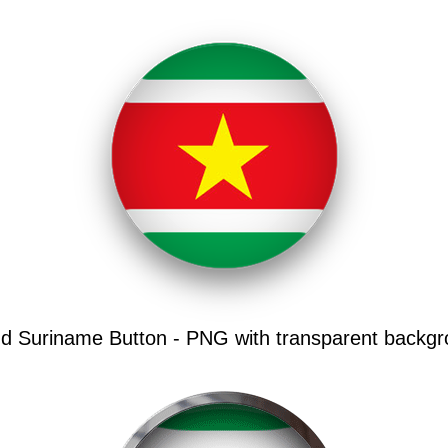
d Suriname Button - PNG with transparent backgr