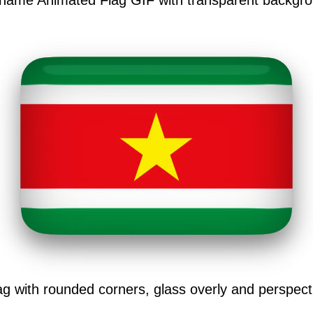
iname Animated Flag GIF with transparent backgro
g with rounded corners, glass overly and perspec