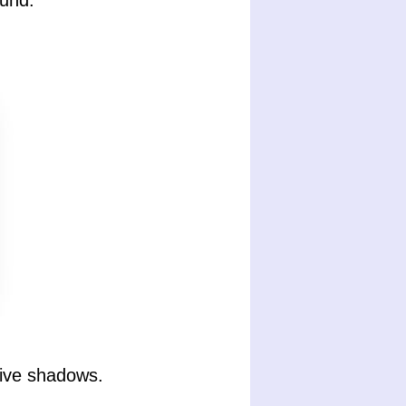
und.
tive shadows.