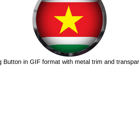
 Button in GIF format with metal trim and transpa