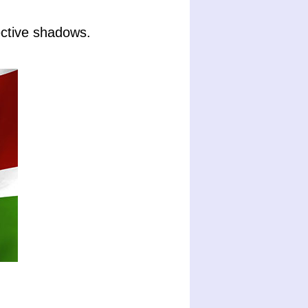
ctive shadows.
.