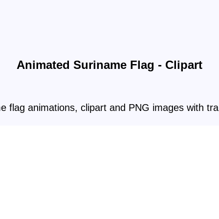
Animated Suriname Flag - Clipart
e flag animations, clipart and PNG images with tr