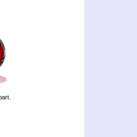
part.