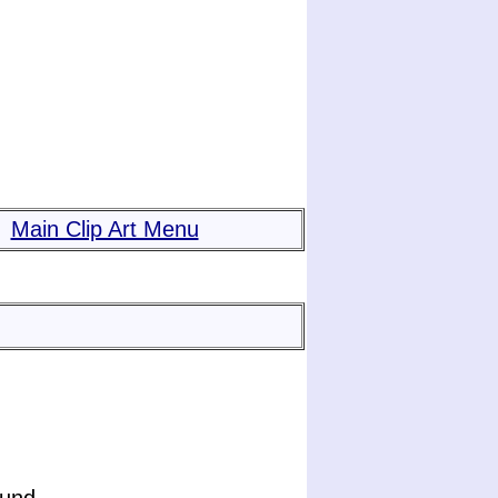
Main Clip Art Menu