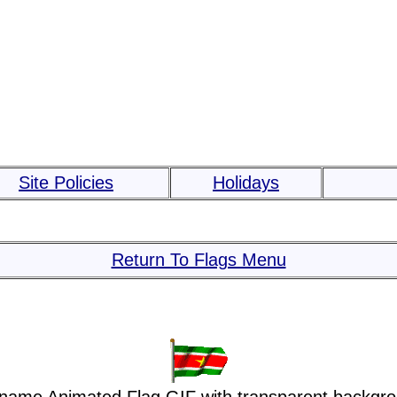
Site Policies
Holidays
Return To Flags Menu