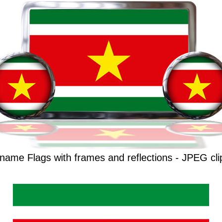
name Flags with frames and reflections - JPEG cli