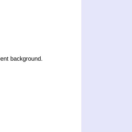
rent background.