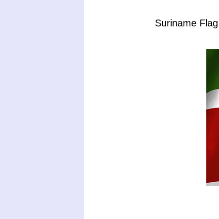
Suriname Flag