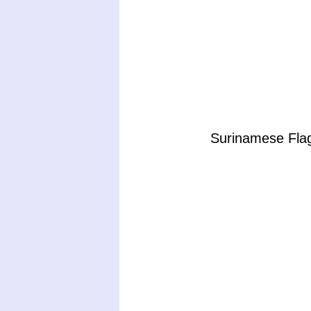
Surinamese Flag