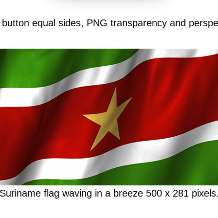
 button equal sides, PNG transparency and perspe
Suriname flag waving in a breeze 500 x 281 pixels