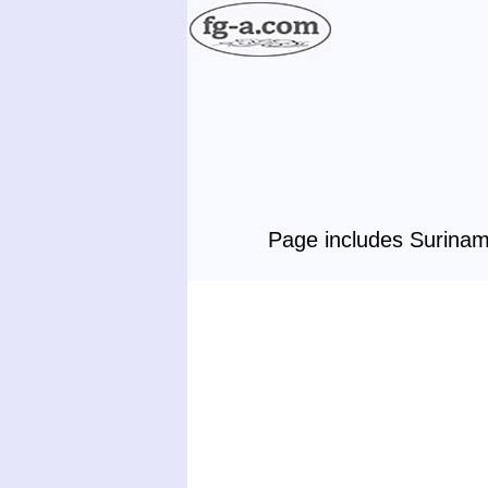
Page includes Surinam