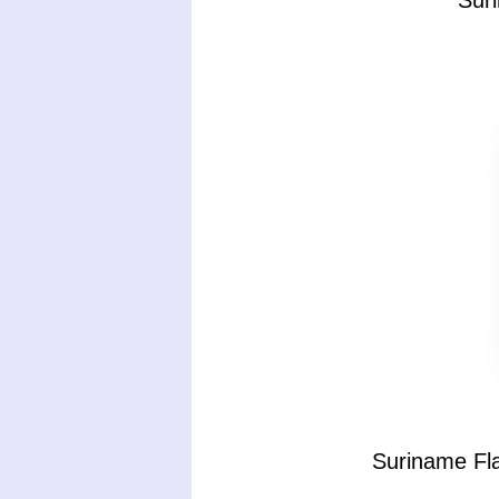
Sur
Suriname Fla