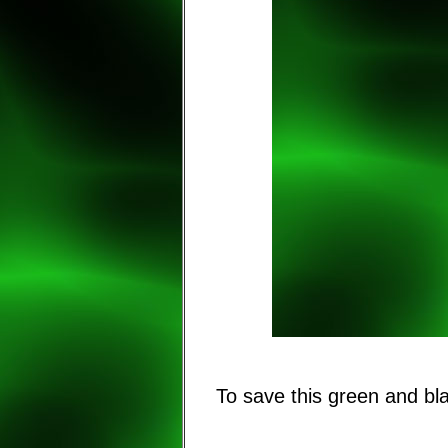
To save this green and b