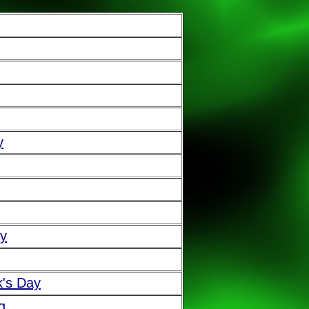
y
ay
k's Day
g