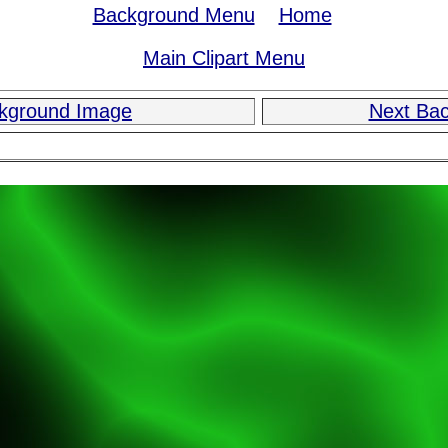
Background Menu
Home
Main Clipart Menu
ckground Image
Next Ba