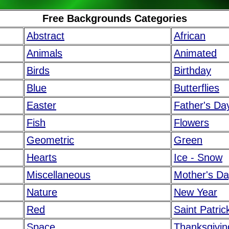
Free Backgrounds Categories
Abstract
African
Animals
Animated
Birds
Birthday
Blue
Butterflies
Easter
Father's Da
Fish
Flowers
Geometric
Green
Hearts
Ice - Snow
Miscellaneous
Mother's D
Nature
New Year
Red
Saint Patric
Space
Thanksgivin