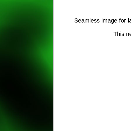
Seamless image for la
This n