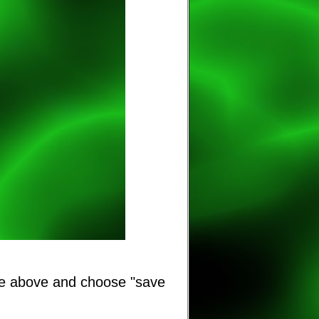
ge above and choose "save