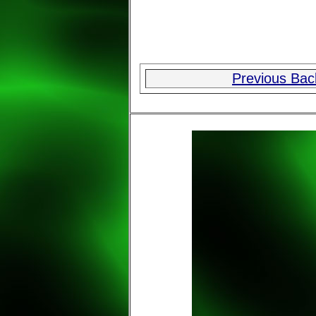
Previous Ba