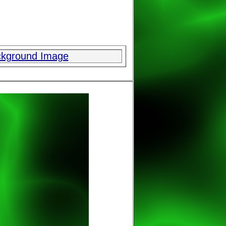
ckground Image