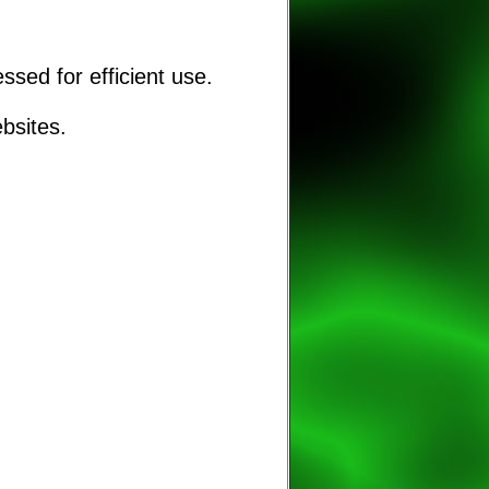
sed for efficient use.
bsites.