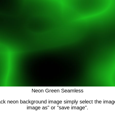
Neon Green Seamless
lack neon background image simply select the ima
image as" or "save image".