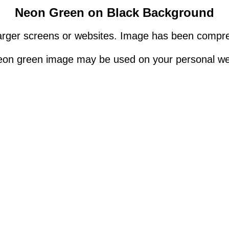
Neon Green on Black Background
rger screens or websites. Image has been compres
eon green image may be used on your personal we