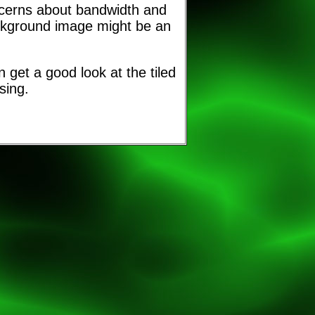
ncerns about bandwidth and
ackground image might be an
 get a good look at the tiled
sing.