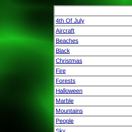
4th Of July
Aircraft
Beaches
Black
Christmas
Fire
Forests
Halloween
Marble
Mountains
People
Sky