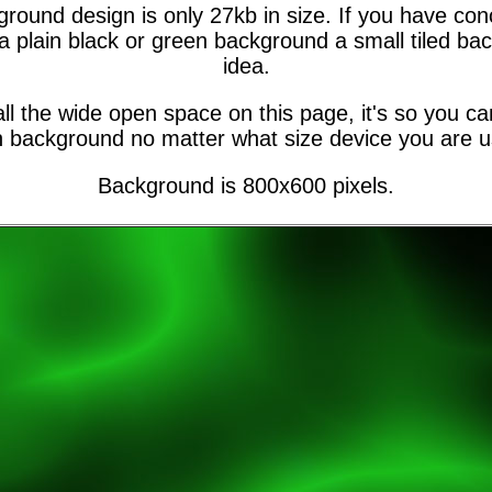
ground design is only 27kb in size. If you have co
a plain black or green background a small tiled b
idea.
ll the wide open space on this page, it's so you can
 background no matter what size device you are u
Background is 800x600 pixels.