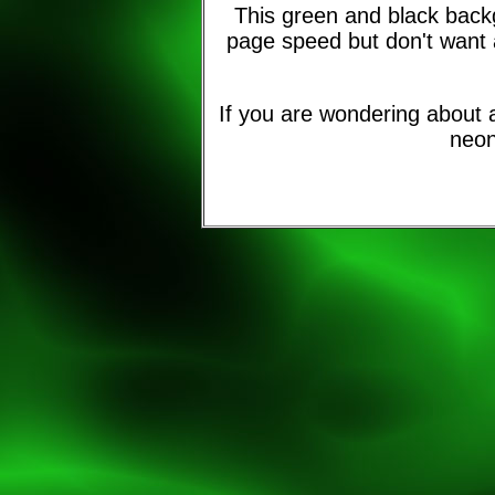
This green and black back
page speed but don't want 
If you are wondering about a
neon