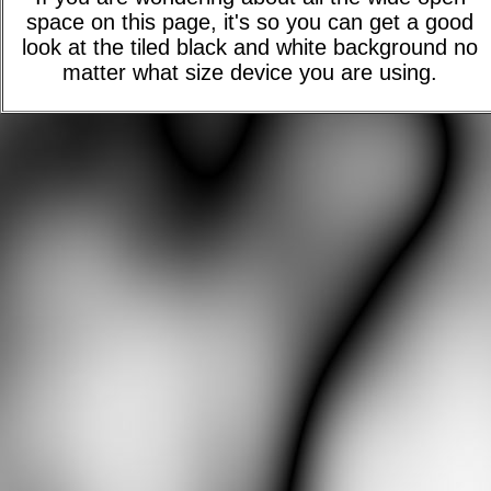
space on this page, it's so you can get a good
look at the tiled black and white background no
matter what size device you are using.