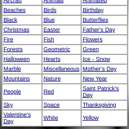
Aircraft
Animals
Animated
Beaches
Birds
Birthday
Black
Blue
Butterflies
Christmas
Easter
Father's Day
Fire
Fish
Flowers
Forests
Geometric
Green
Halloween
Hearts
Ice - Snow
Marble
Miscellaneous
Mother's Day
Mountains
Nature
New Year
Saint Patrick's
People
Red
Day
Sky
Space
Thanksgiving
Valentine's
White
Yellow
Day