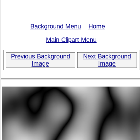
Background Menu
Home
Main Clipart Menu
Previous Background
Next Background
Image
Image