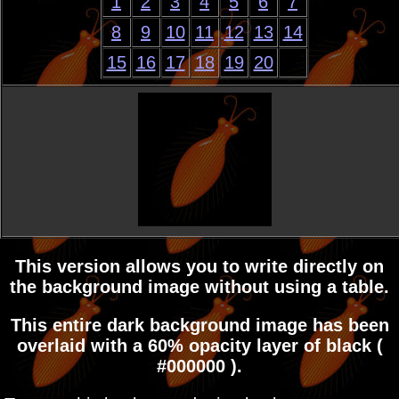
1
2
3
4
5
6
7
8
9
10
11
12
13
14
15
16
17
18
19
20
This version allows you to write directly on
the background image without using a table.
This entire dark background image has been
overlaid with a 60% opacity layer of black (
#000000 ).