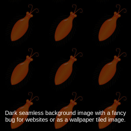
Dark seamless background image with a fancy
bug for websites or as a wallpaper tiled image.