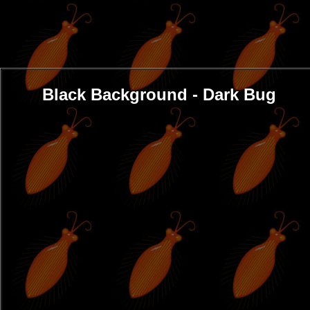
Black Background - Dark Bug