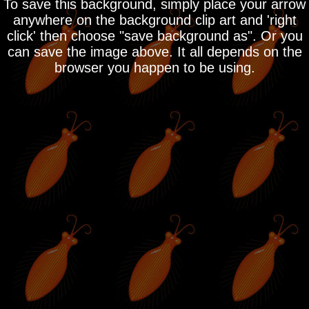
To save this background, simply place your arrow
anywhere on the background clip art and 'right
click' then choose "save background as". Or you
can save the image above. It all depends on the
browser you happen to be using.