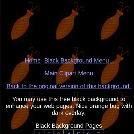
Home
Black Background Menu
Main Clipart Menu
Back to the original version of this background.
You may use this free black background to
enhance your web pages. Nice orange bug with
dark overlay.
Black Background Pages